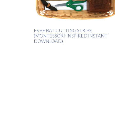
FREE BAT CUTTING STRIPS
(MONTESSORI-INSPIRED INSTANT
DOWNLOAD)