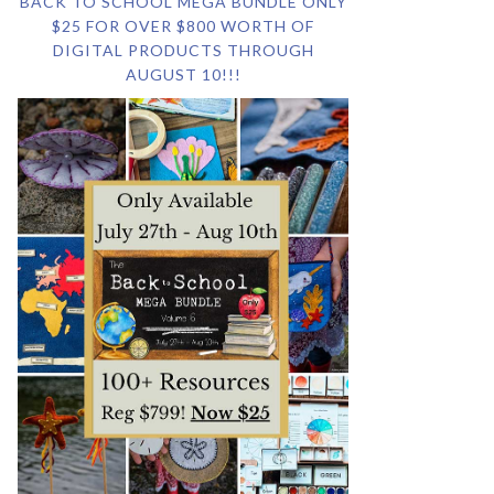
BACK TO SCHOOL MEGA BUNDLE ONLY
$25 FOR OVER $800 WORTH OF
DIGITAL PRODUCTS THROUGH
AUGUST 10!!!