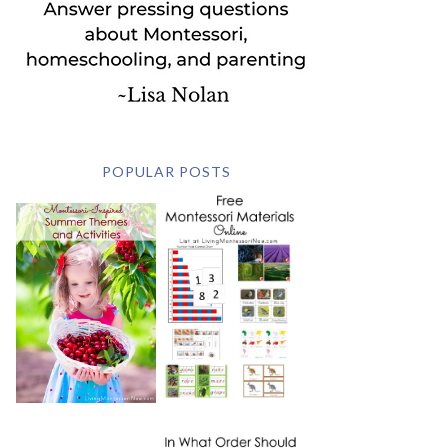
POPULAR POSTS