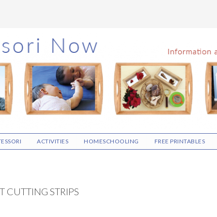
ESSORI
ACTIVITIES
HOMESCHOOLING
FREE PRINTABLES
T CUTTING STRIPS