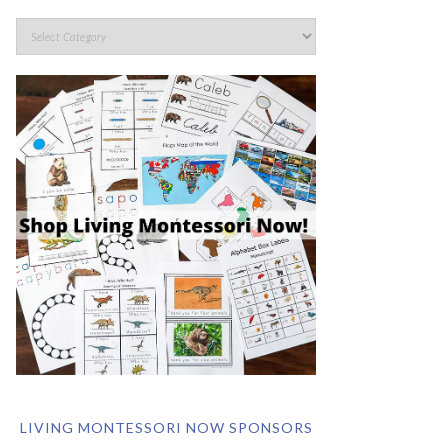
LIVING MONTESSORI NOW SPONSORS