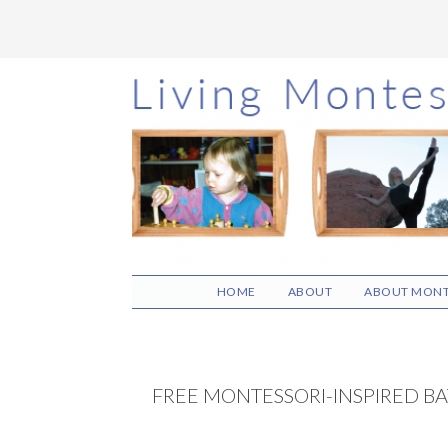
Skip
Skip
Skip
to
to
to
main
primary
footer
content
sidebar
HOME
ABOUT
ABOUT MONT
FREE MONTESSORI-INSPIRED BA