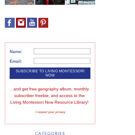
Name:
Email:
...and get free geography album, monthly 
subscriber freebie, and access to the 
Living Montessori Now Resource Library!
I respect your privacy
CATEGORIES