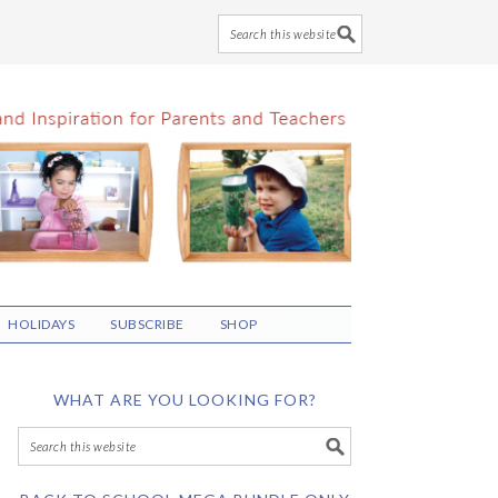
HOLIDAYS
SUBSCRIBE
SHOP
WHAT ARE YOU LOOKING FOR?