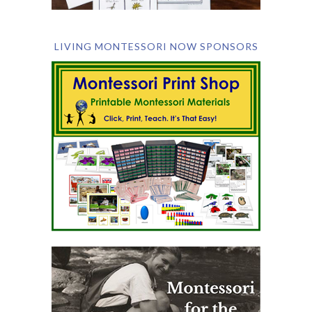
LIVING MONTESSORI NOW SPONSORS