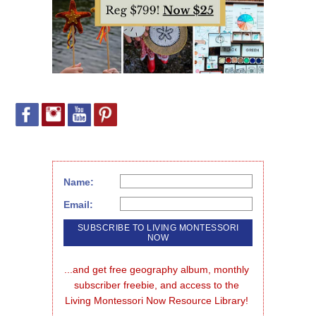
Name:
Email:
...and get free geography album, monthly 
subscriber freebie, and access to the 
Living Montessori Now Resource Library!