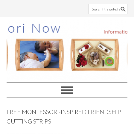
Skip
Skip
Skip
to
to
to
main
primary
footer
content
sidebar
FREE MONTESSORI-INSPIRED FRIENDSHIP
CUTTING STRIPS