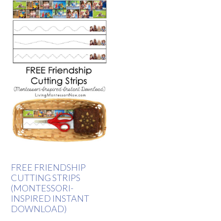
FREE FRIENDSHIP
CUTTING STRIPS
(MONTESSORI-
INSPIRED INSTANT
DOWNLOAD)