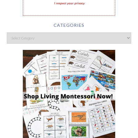
I respect your privacy
CATEGORIES