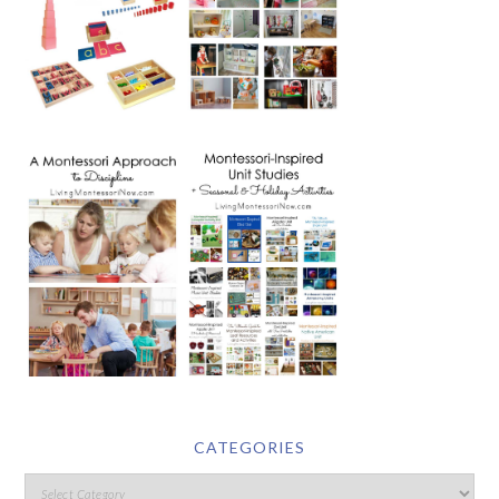
CATEGORIES