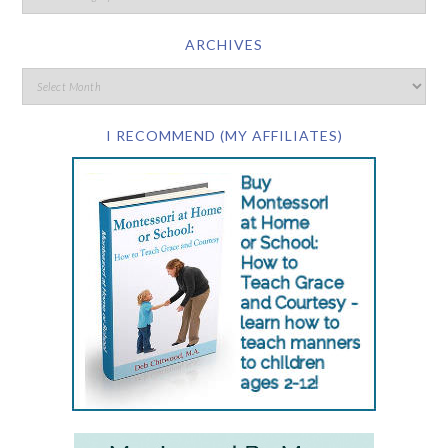
ARCHIVES
I RECOMMEND (MY AFFILIATES)