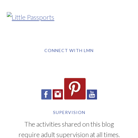
CONNECT WITH LMN
SUPERVISION
The activities shared on this blog
require adult supervision at all times.