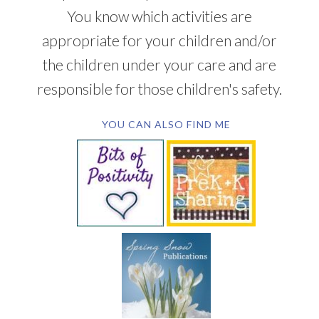
You know which activities are
appropriate for your children and/or
the children under your care and are
responsible for those children's safety.
YOU CAN ALSO FIND ME