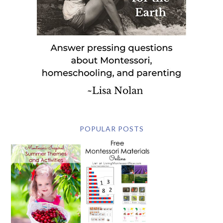
POPULAR POSTS