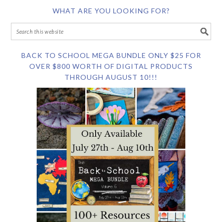
WHAT ARE YOU LOOKING FOR?
BACK TO SCHOOL MEGA BUNDLE ONLY $25 FOR
OVER $800 WORTH OF DIGITAL PRODUCTS
THROUGH AUGUST 10!!!