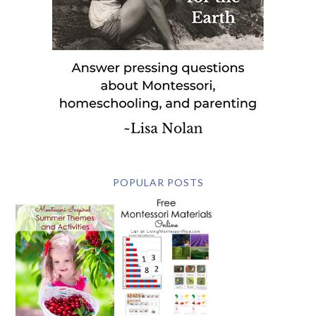
POPULAR POSTS