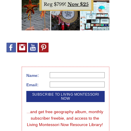
Name:
Email:
...and get free geography album, monthly 
subscriber freebie, and access to the 
Living Montessori Now Resource Library!