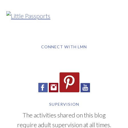
CONNECT WITH LMN
SUPERVISION
The activities shared on this blog
require adult supervision at all times.