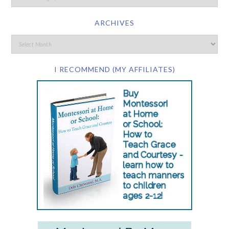
ARCHIVES
I RECOMMEND (MY AFFILIATES)