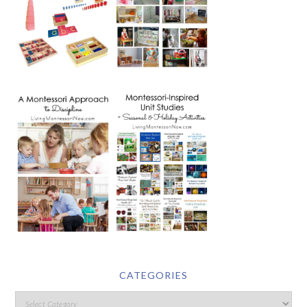
CATEGORIES