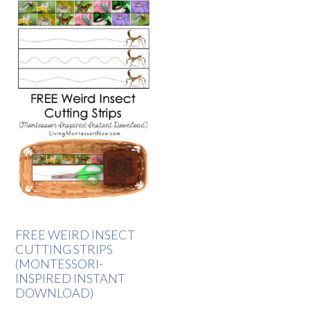
FREE WEIRD INSECT
CUTTING STRIPS
(MONTESSORI-
INSPIRED INSTANT
DOWNLOAD)