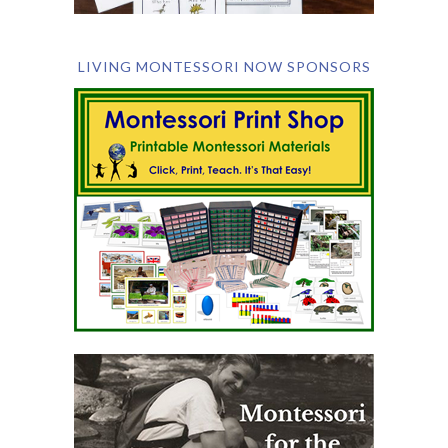
LIVING MONTESSORI NOW SPONSORS