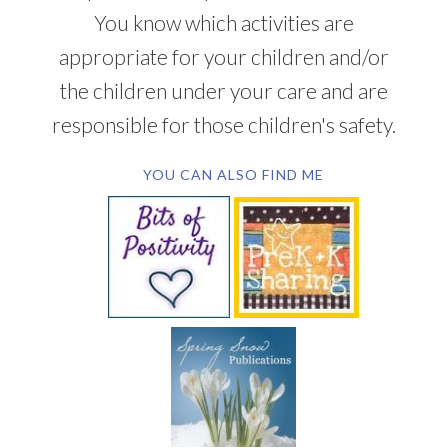
You know which activities are
appropriate for your children and/or
the children under your care and are
responsible for those children's safety.
YOU CAN ALSO FIND ME