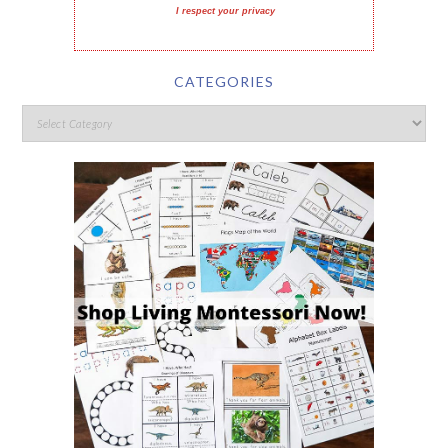
I respect your privacy
CATEGORIES