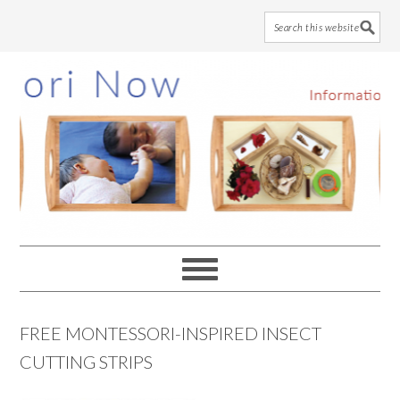
Skip
Skip
Skip
to
to
to
main
primary
footer
content
sidebar
FREE MONTESSORI-INSPIRED INSECT
CUTTING STRIPS