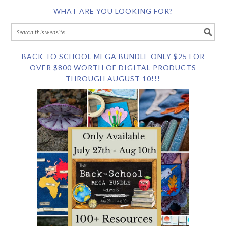
WHAT ARE YOU LOOKING FOR?
BACK TO SCHOOL MEGA BUNDLE ONLY $25 FOR
OVER $800 WORTH OF DIGITAL PRODUCTS
THROUGH AUGUST 10!!!