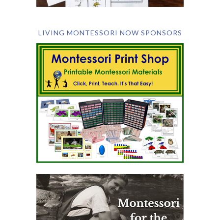
LIVING MONTESSORI NOW SPONSORS