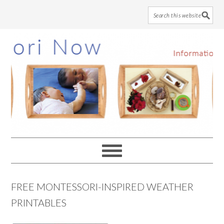
Skip
Skip
Skip
to
to
to
main
primary
footer
content
sidebar
FREE MONTESSORI-INSPIRED WEATHER
PRINTABLES