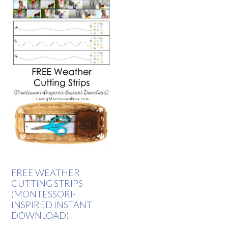
FREE WEATHER
CUTTING STRIPS
(MONTESSORI-
INSPIRED INSTANT
DOWNLOAD)