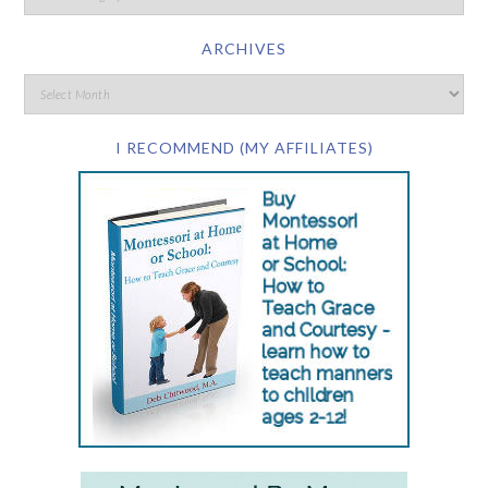
ARCHIVES
I RECOMMEND (MY AFFILIATES)