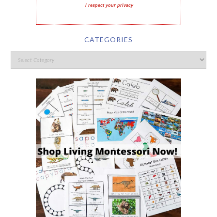
I respect your privacy
CATEGORIES