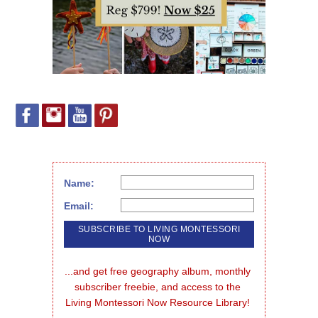
Name:
Email:
...and get free geography album, monthly 
subscriber freebie, and access to the 
Living Montessori Now Resource Library!