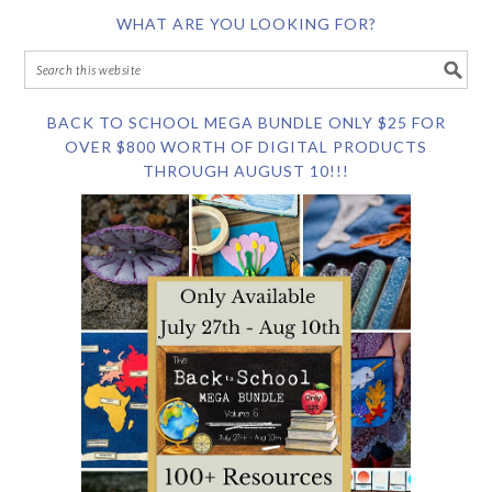
WHAT ARE YOU LOOKING FOR?
BACK TO SCHOOL MEGA BUNDLE ONLY $25 FOR
OVER $800 WORTH OF DIGITAL PRODUCTS
THROUGH AUGUST 10!!!