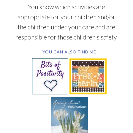
You know which activities are
appropriate for your children and/or
the children under your care and are
responsible for those children's safety.
YOU CAN ALSO FIND ME