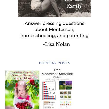
POPULAR POSTS