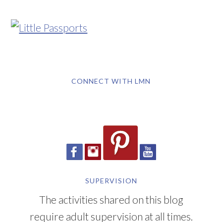
CONNECT WITH LMN
SUPERVISION
The activities shared on this blog
require adult supervision at all times.