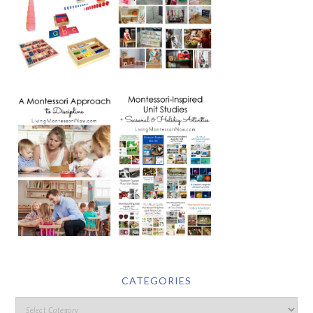
CATEGORIES