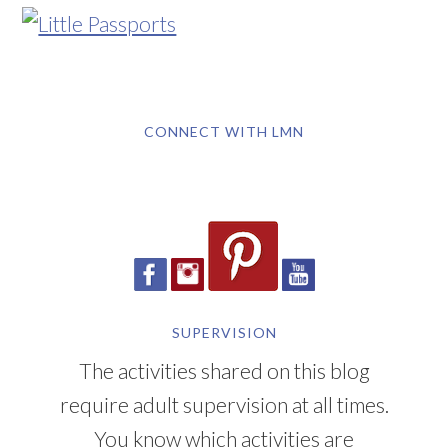
CONNECT WITH LMN
SUPERVISION
The activities shared on this blog
require adult supervision at all times.
You know which activities are