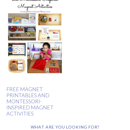
FREE MAGNET
PRINTABLES AND
MONTESSORI-
INSPIRED MAGNET
ACTIVITIES
WHAT ARE YOU LOOKING FOR?