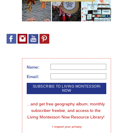
Name:
Email:
...and get free geography album, monthly 
subscriber freebie, and access to the 
Living Montessori Now Resource Library!
I respect your privacy