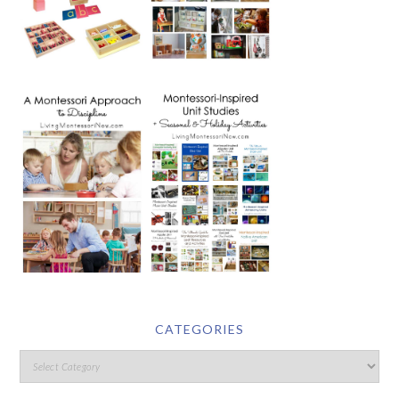
CATEGORIES