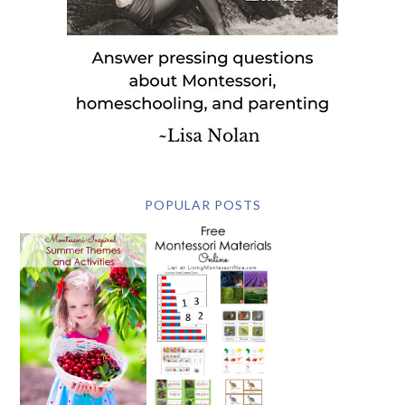
POPULAR POSTS