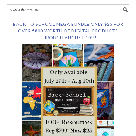
BACK TO SCHOOL MEGA BUNDLE ONLY $25 FOR
OVER $800 WORTH OF DIGITAL PRODUCTS
THROUGH AUGUST 10!!!