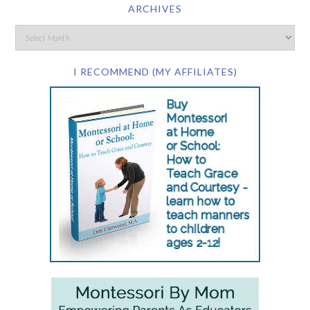
ARCHIVES
I RECOMMEND (MY AFFILIATES)