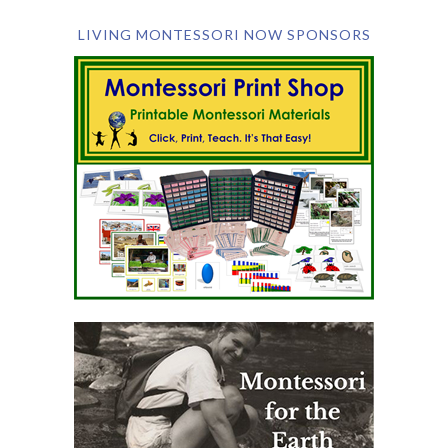
LIVING MONTESSORI NOW SPONSORS