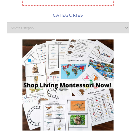
CATEGORIES