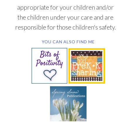
appropriate for your children and/or
the children under your care and are
responsible for those children's safety.
YOU CAN ALSO FIND ME