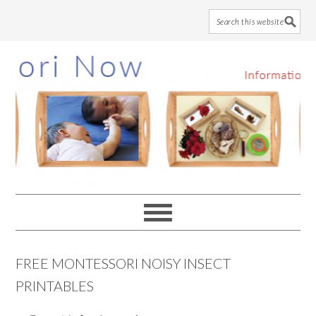
Skip
Skip
Skip
to
to
to
main
primary
footer
content
sidebar
FREE MONTESSORI NOISY INSECT
PRINTABLES