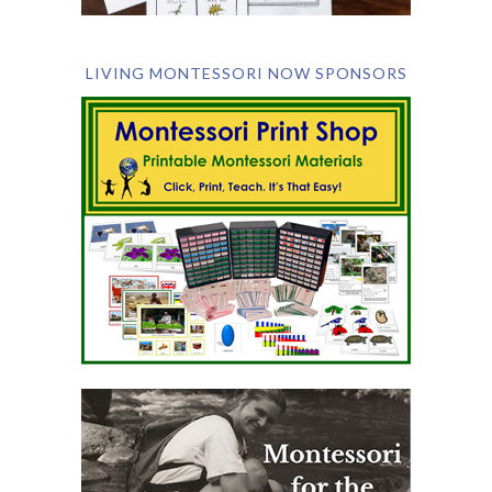
LIVING MONTESSORI NOW SPONSORS