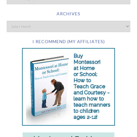
ARCHIVES
I RECOMMEND (MY AFFILIATES)