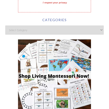
I respect your privacy
CATEGORIES