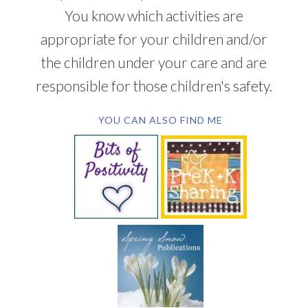
You know which activities are
appropriate for your children and/or
the children under your care and are
responsible for those children's safety.
YOU CAN ALSO FIND ME