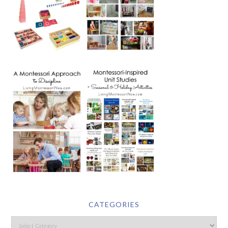
CATEGORIES