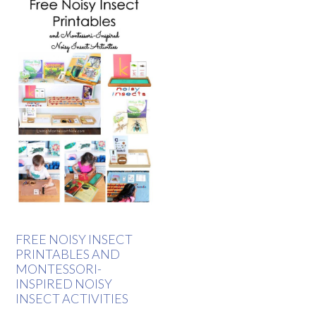
FREE NOISY INSECT
PRINTABLES AND
MONTESSORI-
INSPIRED NOISY
INSECT ACTIVITIES