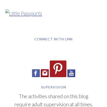
CONNECT WITH LMN
SUPERVISION
The activities shared on this blog
require adult supervision at all times.