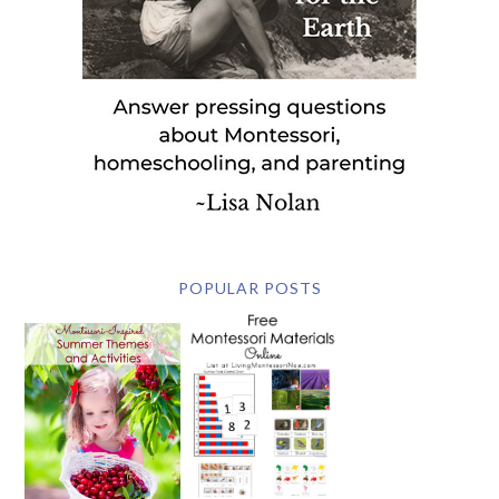
POPULAR POSTS