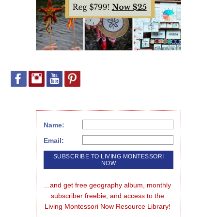
Name:
Email:
...and get free geography album, monthly 
subscriber freebie, and access to the 
Living Montessori Now Resource Library!