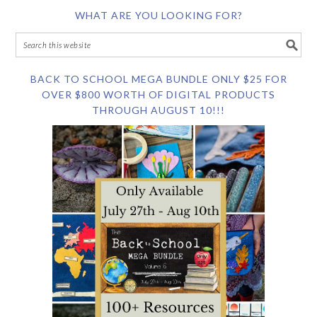
WHAT ARE YOU LOOKING FOR?
BACK TO SCHOOL MEGA BUNDLE ONLY $25 FOR
OVER $800 WORTH OF DIGITAL PRODUCTS
THROUGH AUGUST 10!!!