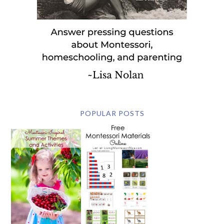
POPULAR POSTS