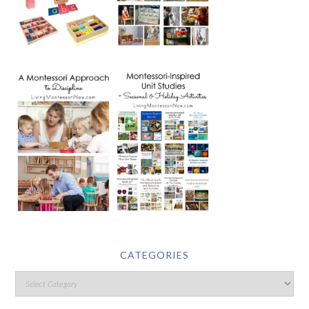
CATEGORIES