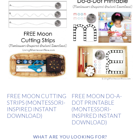
FREE MOON CUTTING
FREE MOON DO-A-
STRIPS (MONTESSORI-
DOT PRINTABLE
INSPIRED INSTANT
(MONTESSORI-
DOWNLOAD)
INSPIRED INSTANT
DOWNLOAD)
WHAT ARE YOU LOOKING FOR?