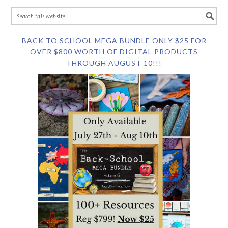
BACK TO SCHOOL MEGA BUNDLE ONLY $25 FOR
OVER $800 WORTH OF DIGITAL PRODUCTS
THROUGH AUGUST 10!!!