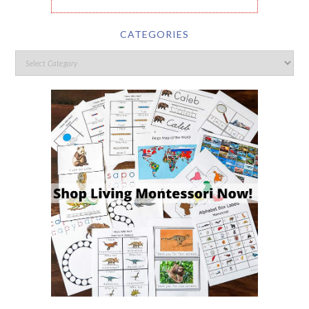
CATEGORIES