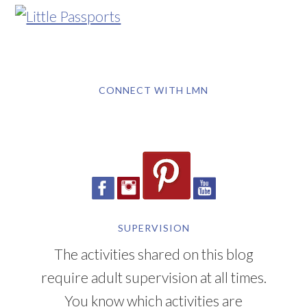
CONNECT WITH LMN
SUPERVISION
The activities shared on this blog
require adult supervision at all times.
You know which activities are