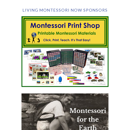
LIVING MONTESSORI NOW SPONSORS