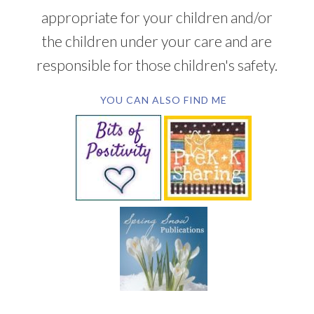
appropriate for your children and/or
the children under your care and are
responsible for those children's safety.
YOU CAN ALSO FIND ME