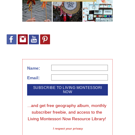
Name:
Email:
...and get free geography album, monthly 
subscriber freebie, and access to the 
Living Montessori Now Resource Library!
I respect your privacy