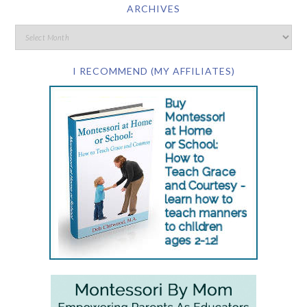
ARCHIVES
I RECOMMEND (MY AFFILIATES)