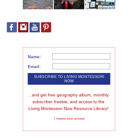
Name:
Email:
...and get free geography album, monthly 
subscriber freebie, and access to the 
Living Montessori Now Resource Library!
I respect your privacy