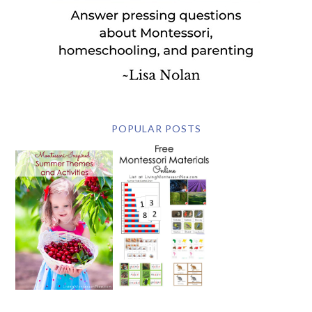
POPULAR POSTS