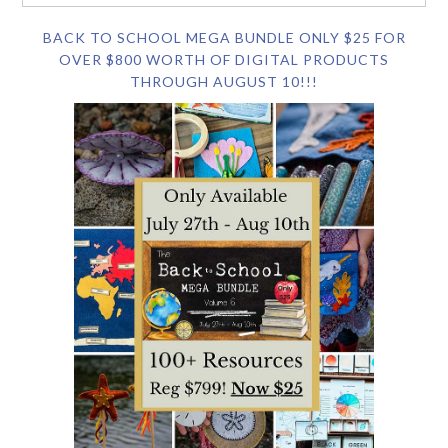
BACK TO SCHOOL MEGA BUNDLE ONLY $25 FOR
OVER $800 WORTH OF DIGITAL PRODUCTS
THROUGH AUGUST 10!!!