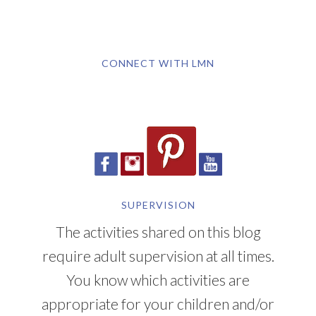
CONNECT WITH LMN
SUPERVISION
The activities shared on this blog
require adult supervision at all times.
You know which activities are
appropriate for your children and/or