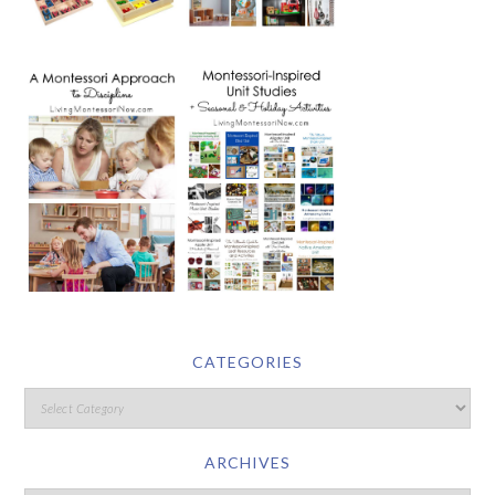
CATEGORIES
ARCHIVES