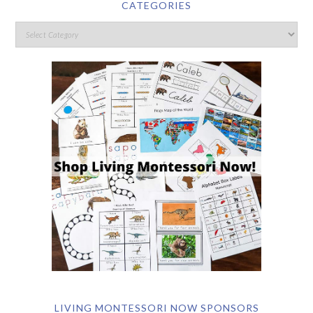
CATEGORIES
LIVING MONTESSORI NOW SPONSORS