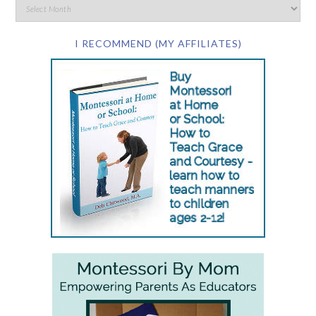
I RECOMMEND (MY AFFILIATES)