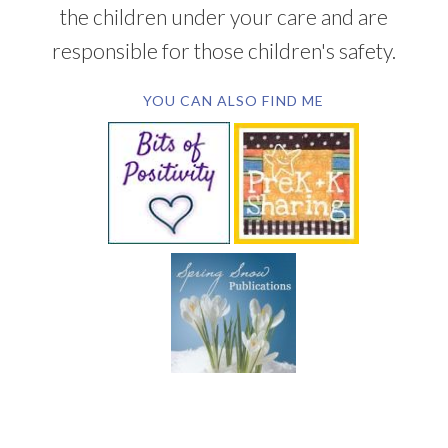
the children under your care and are
responsible for those children's safety.
YOU CAN ALSO FIND ME
SUBSCRIBE BY EMAIL