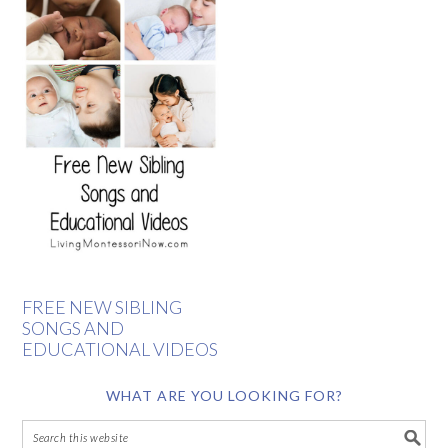
FREE NEW SIBLING
SONGS AND
EDUCATIONAL VIDEOS
WHAT ARE YOU LOOKING FOR?