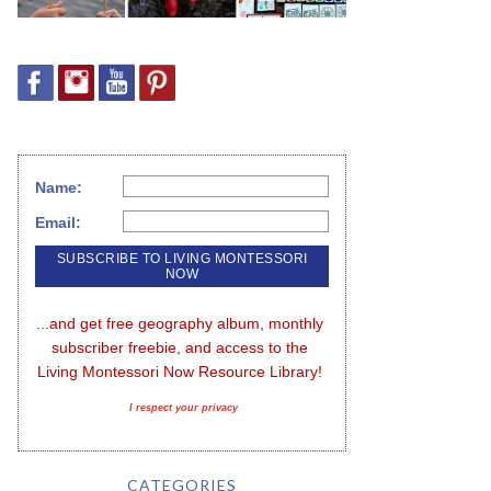
Name:
Email:
...and get free geography album, monthly 
subscriber freebie, and access to the 
Living Montessori Now Resource Library!
I respect your privacy
CATEGORIES