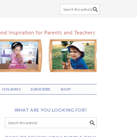
HOLIDAYS
SUBSCRIBE
SHOP
WHAT ARE YOU LOOKING FOR?