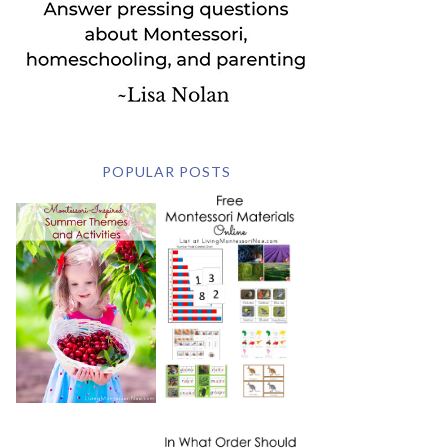
POPULAR POSTS