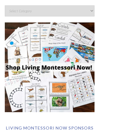
LIVING MONTESSORI NOW SPONSORS