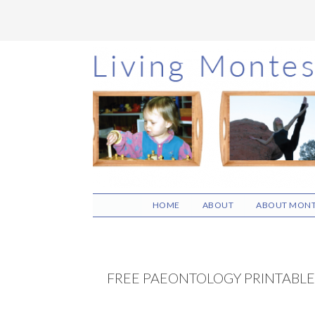
Skip
Skip
Skip
to
to
to
main
primary
footer
content
sidebar
HOME
ABOUT
ABOUT MONT
FREE PAEONTOLOGY PRINTABLE