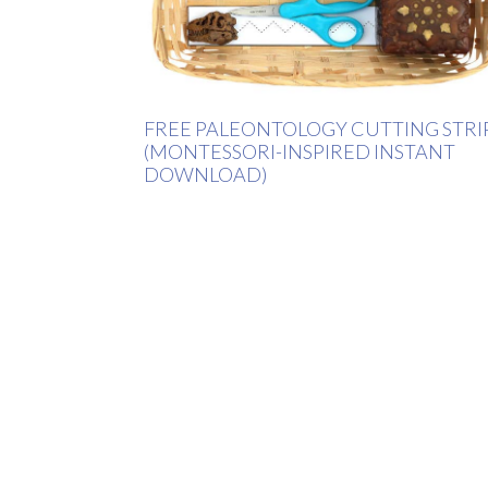
FREE PALEONTOLOGY CUTTING STRI
(MONTESSORI-INSPIRED INSTANT
DOWNLOAD)