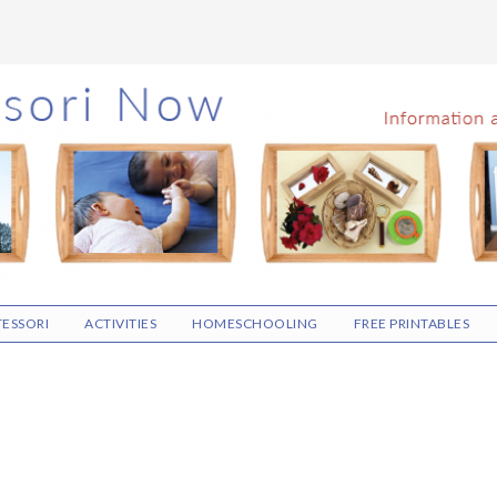
ESSORI
ACTIVITIES
HOMESCHOOLING
FREE PRINTABLES