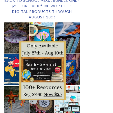
BACK TO SCHOOL MEGA BUNDLE ONLY
$25 FOR OVER $800 WORTH OF
DIGITAL PRODUCTS THROUGH
AUGUST 10!!!