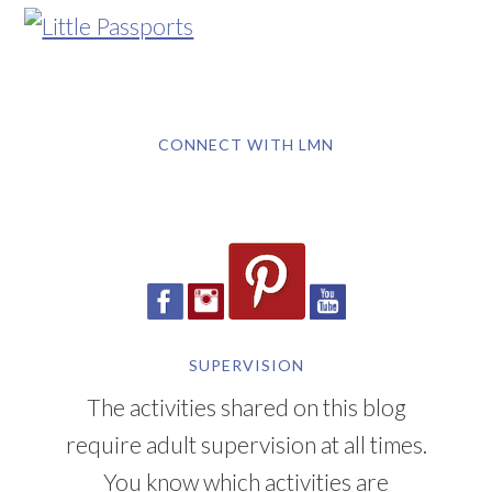
CONNECT WITH LMN
SUPERVISION
The activities shared on this blog
require adult supervision at all times.
You know which activities are