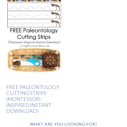
FREE PALEONTOLOGY
CUTTING STRIPS
(MONTESSORI-
INSPIRED INSTANT
DOWNLOAD)
WHAT ARE YOU LOOKING FOR?