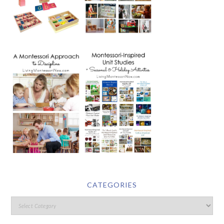
CATEGORIES