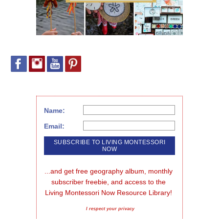
Name:
Email:
...and get free geography album, monthly 
subscriber freebie, and access to the 
Living Montessori Now Resource Library!
I respect your privacy