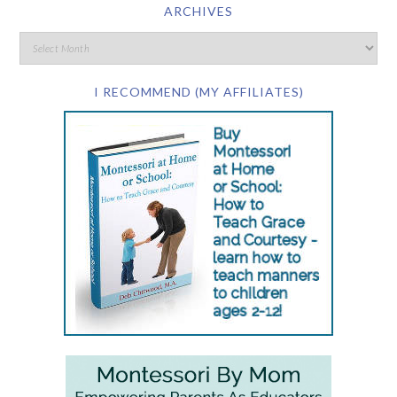
ARCHIVES
I RECOMMEND (MY AFFILIATES)