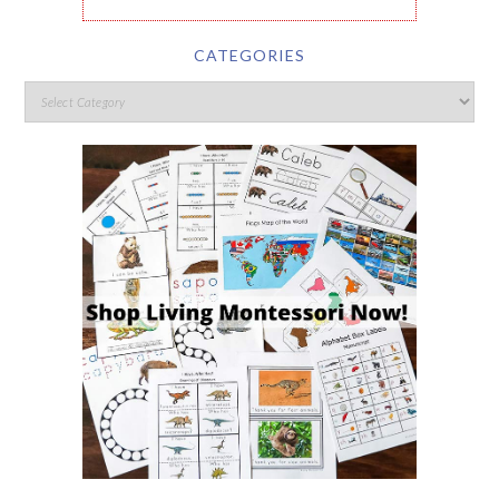
CATEGORIES