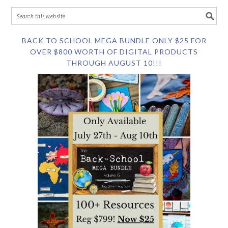
BACK TO SCHOOL MEGA BUNDLE ONLY $25 FOR
OVER $800 WORTH OF DIGITAL PRODUCTS
THROUGH AUGUST 10!!!