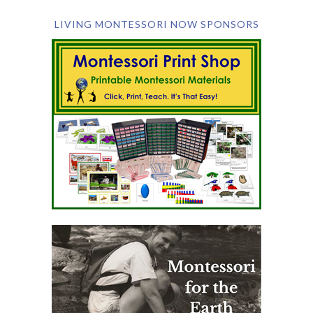
LIVING MONTESSORI NOW SPONSORS