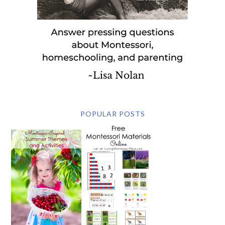
POPULAR POSTS