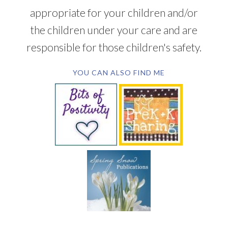
appropriate for your children and/or
the children under your care and are
responsible for those children's safety.
YOU CAN ALSO FIND ME