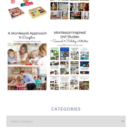
CATEGORIES