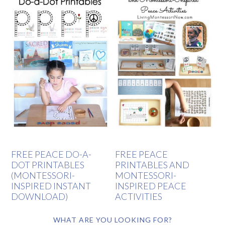
FREE PEACE DO-A-
FREE PEACE
DOT PRINTABLES
PRINTABLES AND
(MONTESSORI-
MONTESSORI-
INSPIRED INSTANT
INSPIRED PEACE
DOWNLOAD)
ACTIVITIES
WHAT ARE YOU LOOKING FOR?