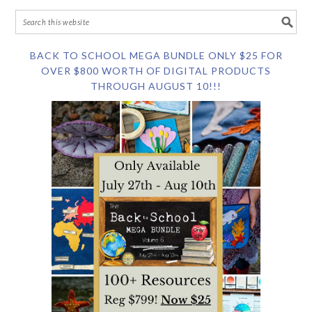
BACK TO SCHOOL MEGA BUNDLE ONLY $25 FOR
OVER $800 WORTH OF DIGITAL PRODUCTS
THROUGH AUGUST 10!!!