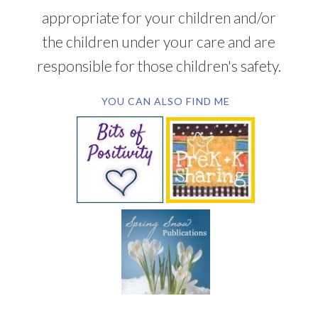
appropriate for your children and/or
the children under your care and are
responsible for those children's safety.
YOU CAN ALSO FIND ME