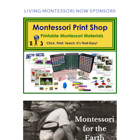
LIVING MONTESSORI NOW SPONSORS