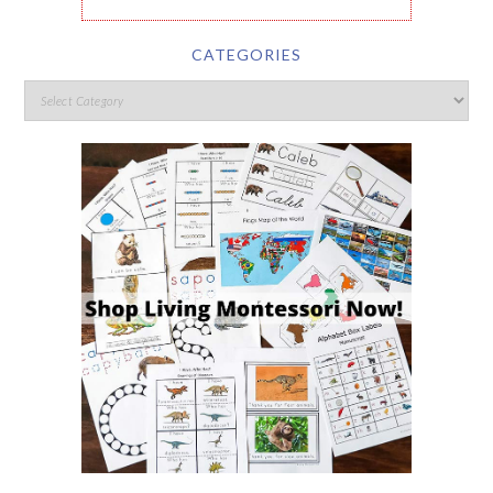
CATEGORIES