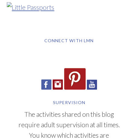
CONNECT WITH LMN
SUPERVISION
The activities shared on this blog
require adult supervision at all times.
You know which activities are