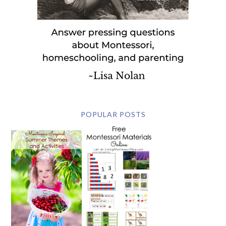
POPULAR POSTS