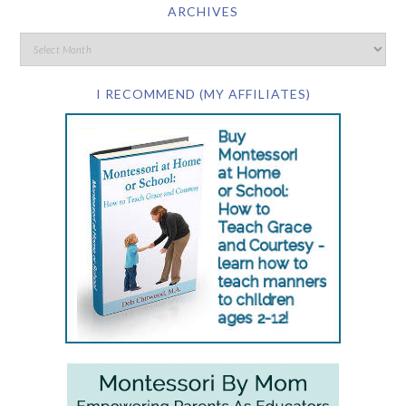
ARCHIVES
I RECOMMEND (MY AFFILIATES)