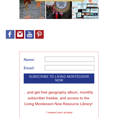
Name:
Email:
...and get free geography album, monthly 
subscriber freebie, and access to the 
Living Montessori Now Resource Library!
I respect your privacy