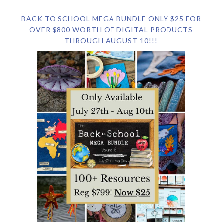
BACK TO SCHOOL MEGA BUNDLE ONLY $25 FOR
OVER $800 WORTH OF DIGITAL PRODUCTS
THROUGH AUGUST 10!!!