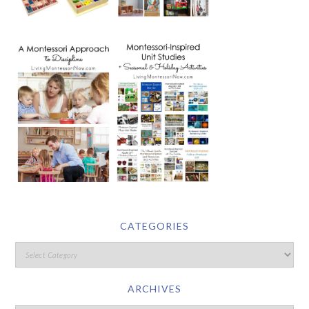
CATEGORIES
ARCHIVES