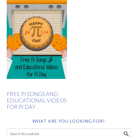
FREE PI SONGS AND
EDUCATIONAL VIDEOS
FOR PI DAY
WHAT ARE YOU LOOKING FOR?