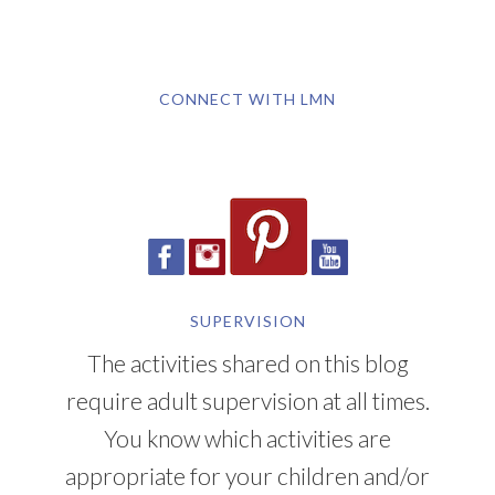
CONNECT WITH LMN
SUPERVISION
The activities shared on this blog
require adult supervision at all times.
You know which activities are
appropriate for your children and/or