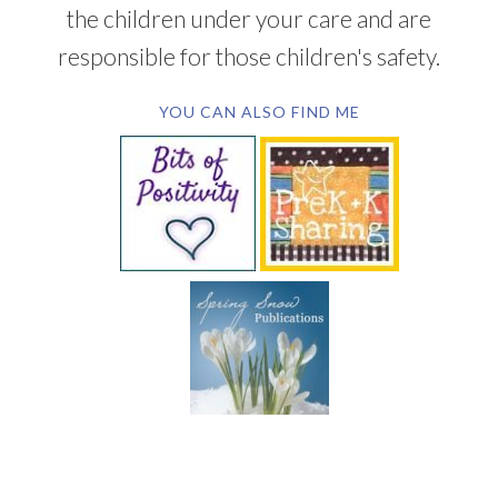
the children under your care and are
responsible for those children's safety.
YOU CAN ALSO FIND ME
SUBSCRIBE BY EMAIL