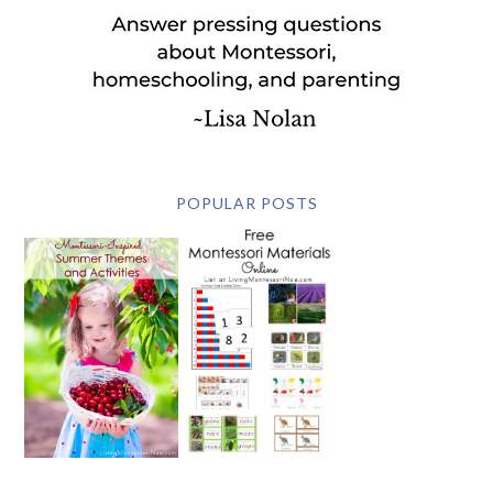
POPULAR POSTS