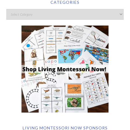
CATEGORIES
LIVING MONTESSORI NOW SPONSORS