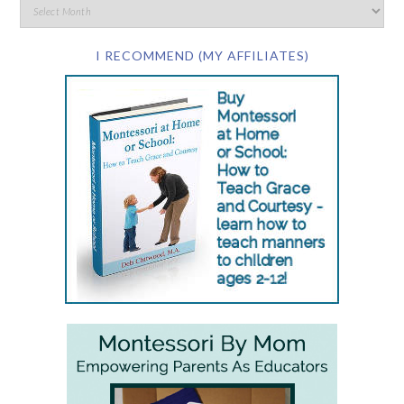
I RECOMMEND (MY AFFILIATES)