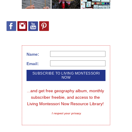
Name:
Email:
...and get free geography album, monthly 
subscriber freebie, and access to the 
Living Montessori Now Resource Library!
I respect your privacy