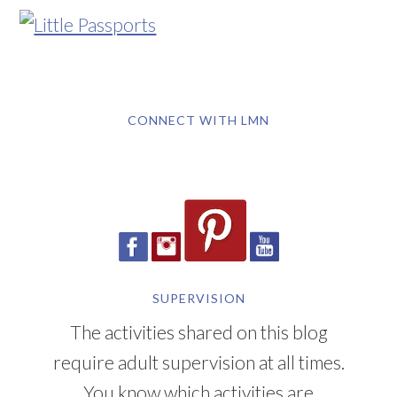
CONNECT WITH LMN
SUPERVISION
The activities shared on this blog
require adult supervision at all times.
You know which activities are