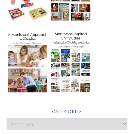
CATEGORIES