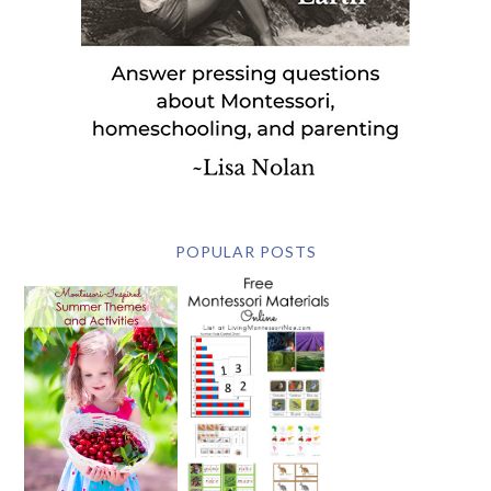
POPULAR POSTS