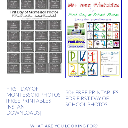
FIRST DAY OF
30+ FREE PRINTABLES
MONTESSORI PHOTOS
FOR FIRST DAY OF
{FREE PRINTABLES –
SCHOOL PHOTOS
INSTANT
DOWNLOADS}
WHAT ARE YOU LOOKING FOR?