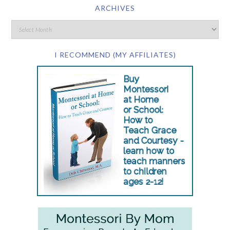
ARCHIVES
I RECOMMEND (MY AFFILIATES)