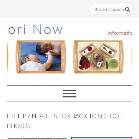
Skip
Skip
Skip
to
to
to
main
primary
footer
content
sidebar
FREE PRINTABLES FOR BACK TO SCHOOL
PHOTOS