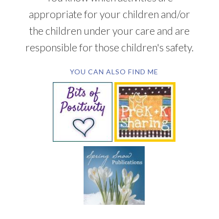
appropriate for your children and/or
the children under your care and are
responsible for those children's safety.
YOU CAN ALSO FIND ME