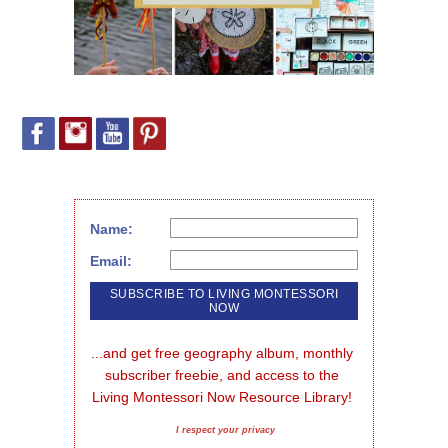
Name:
Email:
...and get free geography album, monthly 
subscriber freebie, and access to the 
Living Montessori Now Resource Library!
I respect your privacy