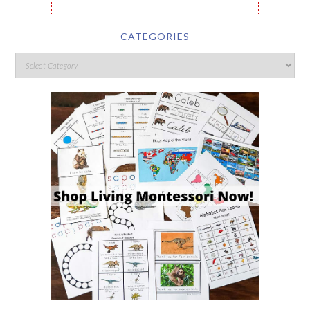
CATEGORIES