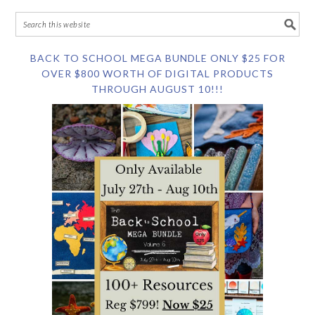
BACK TO SCHOOL MEGA BUNDLE ONLY $25 FOR
OVER $800 WORTH OF DIGITAL PRODUCTS
THROUGH AUGUST 10!!!