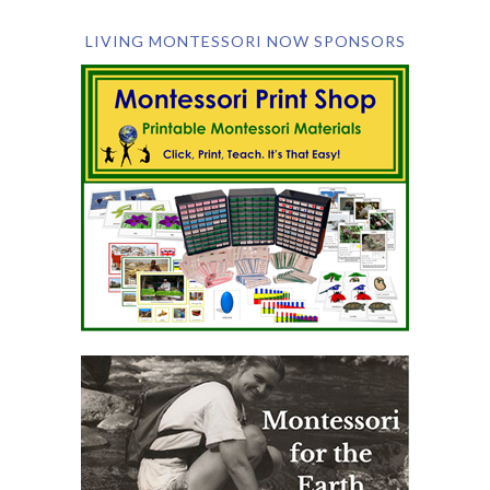
LIVING MONTESSORI NOW SPONSORS