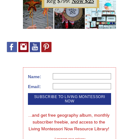
Name:
Email:
...and get free geography album, monthly 
subscriber freebie, and access to the 
Living Montessori Now Resource Library!