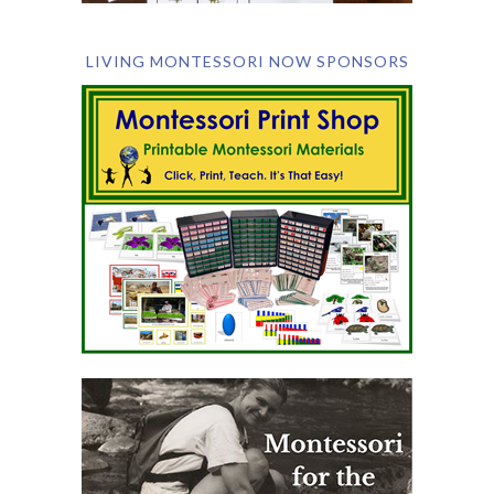
LIVING MONTESSORI NOW SPONSORS