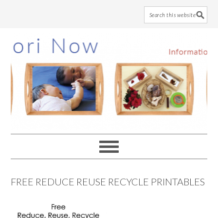
Skip
Skip
Skip
to
to
to
main
primary
footer
content
sidebar
FREE REDUCE REUSE RECYCLE PRINTABLES