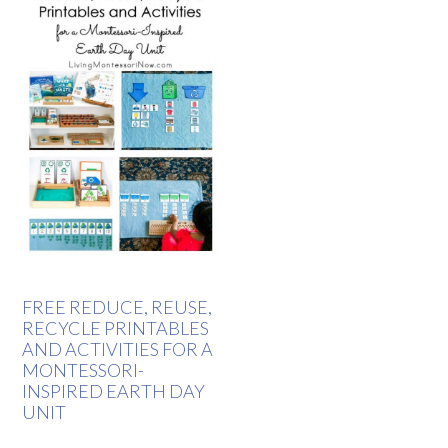
FREE REDUCE, REUSE,
RECYCLE PRINTABLES
AND ACTIVITIES FOR A
MONTESSORI-
INSPIRED EARTH DAY
UNIT