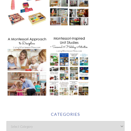
CATEGORIES