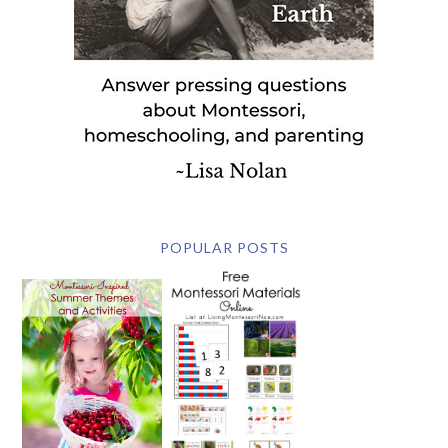
POPULAR POSTS