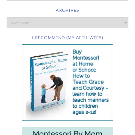
ARCHIVES
I RECOMMEND (MY AFFILIATES)