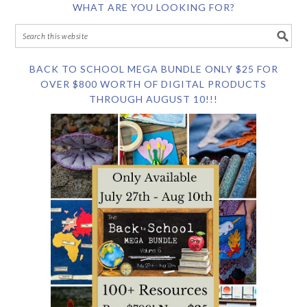
WHAT ARE YOU LOOKING FOR?
BACK TO SCHOOL MEGA BUNDLE ONLY $25 FOR
OVER $800 WORTH OF DIGITAL PRODUCTS
THROUGH AUGUST 10!!!