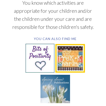
You know which activities are
appropriate for your children and/or
the children under your care and are
responsible for those children's safety.
YOU CAN ALSO FIND ME