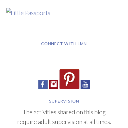
CONNECT WITH LMN
SUPERVISION
The activities shared on this blog
require adult supervision at all times.