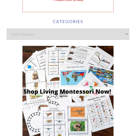
I respect your privacy
CATEGORIES