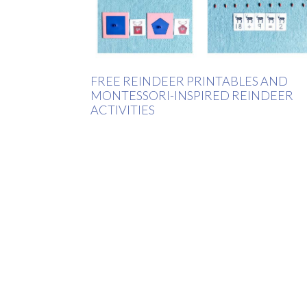
FREE REINDEER PRINTABLES AND
MONTESSORI-INSPIRED REINDEER
ACTIVITIES