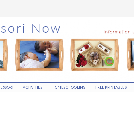
ESSORI
ACTIVITIES
HOMESCHOOLING
FREE PRINTABLES