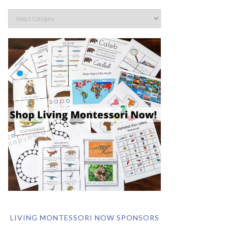
LIVING MONTESSORI NOW SPONSORS