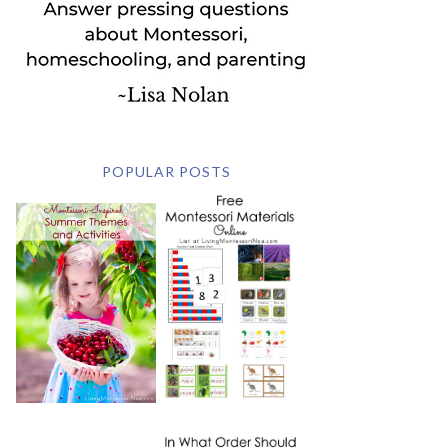
POPULAR POSTS