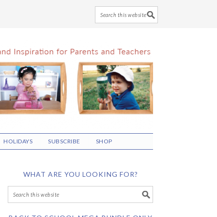
HOLIDAYS
SUBSCRIBE
SHOP
WHAT ARE YOU LOOKING FOR?