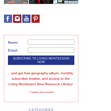
Name:
Email:
...and get free geography album, monthly 
subscriber freebie, and access to the 
Living Montessori Now Resource Library!
I respect your privacy
CATEGORIES