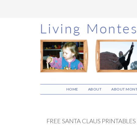
Skip
Skip
Skip
to
to
to
main
primary
footer
content
sidebar
HOME
ABOUT
ABOUT MONT
FREE SANTA CLAUS PRINTABLES