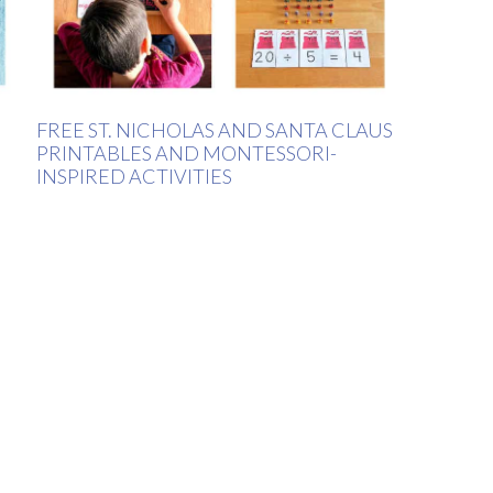
FREE ST. NICHOLAS AND SANTA CLAUS
PRINTABLES AND MONTESSORI-
INSPIRED ACTIVITIES