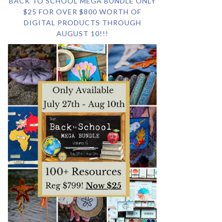
BACK TO SCHOOL MEGA BUNDLE ONLY
$25 FOR OVER $800 WORTH OF
DIGITAL PRODUCTS THROUGH
AUGUST 10!!!