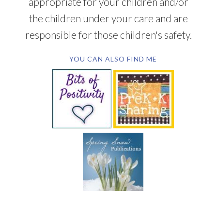
appropriate for your children and/or
the children under your care and are
responsible for those children's safety.
YOU CAN ALSO FIND ME
SUBSCRIBE BY EMAIL