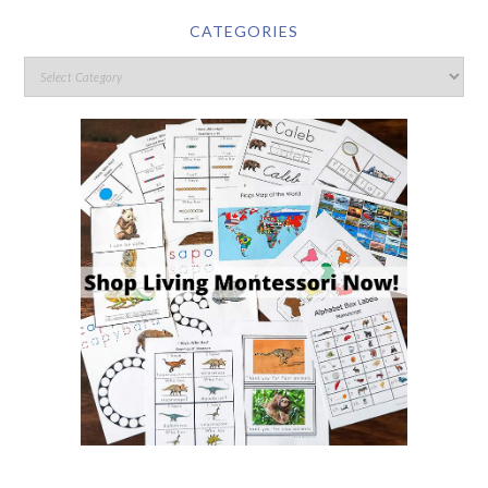
CATEGORIES