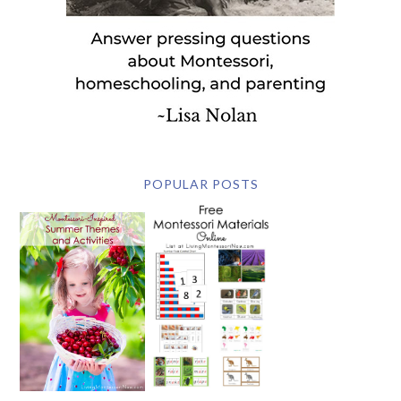
POPULAR POSTS