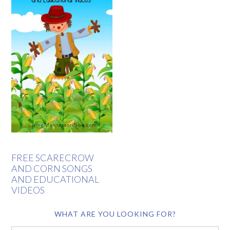
FREE SCARECROW
AND CORN SONGS
AND EDUCATIONAL
VIDEOS
WHAT ARE YOU LOOKING FOR?