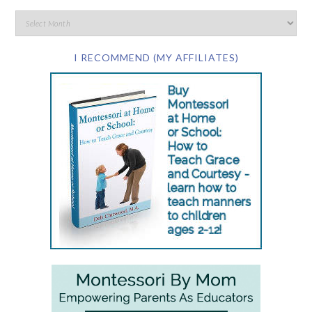
I RECOMMEND (MY AFFILIATES)