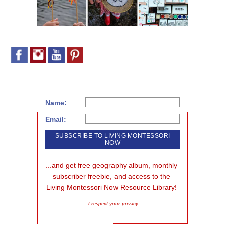
Name:
Email:
...and get free geography album, monthly 
subscriber freebie, and access to the 
Living Montessori Now Resource Library!
I respect your privacy