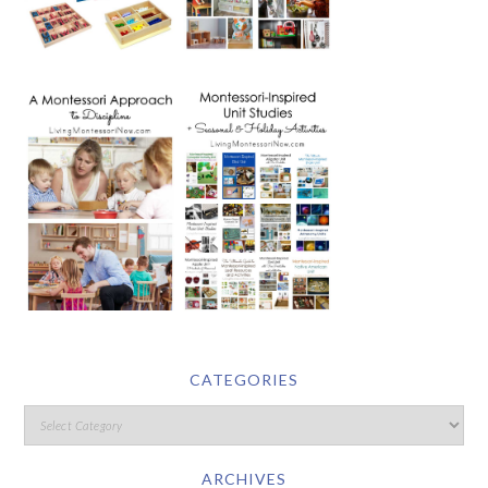
CATEGORIES
ARCHIVES