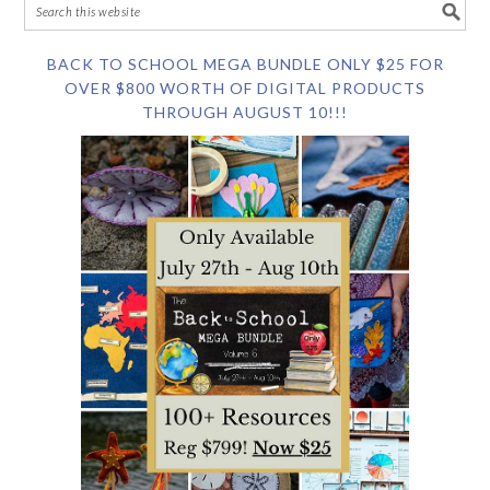
BACK TO SCHOOL MEGA BUNDLE ONLY $25 FOR
OVER $800 WORTH OF DIGITAL PRODUCTS
THROUGH AUGUST 10!!!