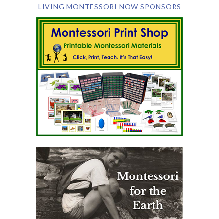
LIVING MONTESSORI NOW SPONSORS