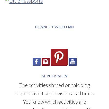
CONNECT WITH LMN
SUPERVISION
The activities shared on this blog
require adult supervision at all times.
You know which activities are