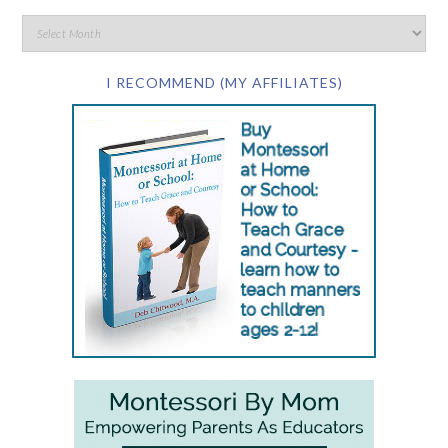
I RECOMMEND (MY AFFILIATES)