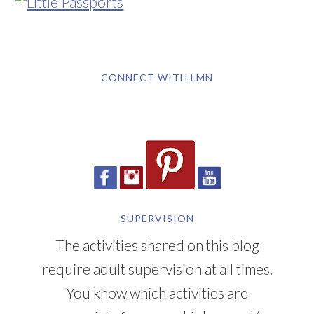
CONNECT WITH LMN
SUPERVISION
The activities shared on this blog
require adult supervision at all times.
You know which activities are