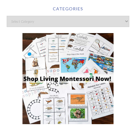
CATEGORIES