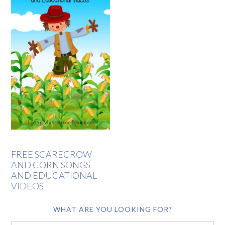
FREE SCARECROW
AND CORN SONGS
AND EDUCATIONAL
VIDEOS
WHAT ARE YOU LOOKING FOR?