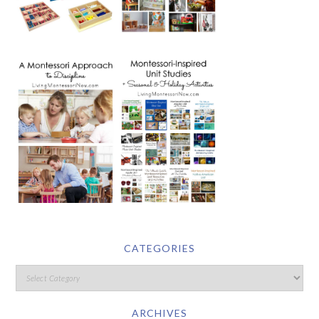
CATEGORIES
ARCHIVES