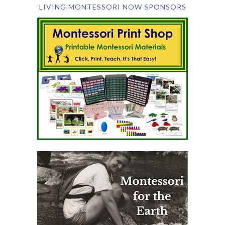
LIVING MONTESSORI NOW SPONSORS