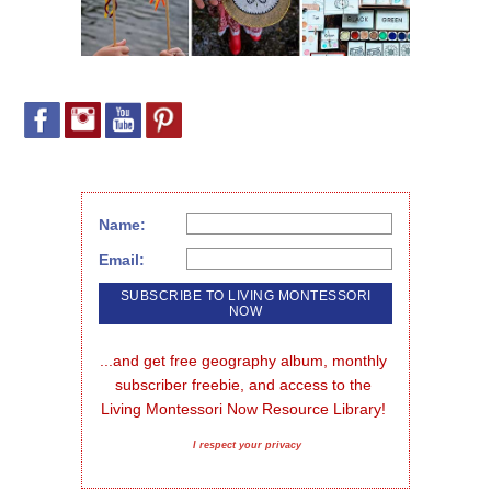
Name:
Email:
...and get free geography album, monthly 
subscriber freebie, and access to the 
Living Montessori Now Resource Library!
I respect your privacy