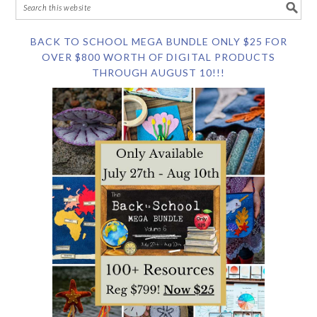
BACK TO SCHOOL MEGA BUNDLE ONLY $25 FOR
OVER $800 WORTH OF DIGITAL PRODUCTS
THROUGH AUGUST 10!!!