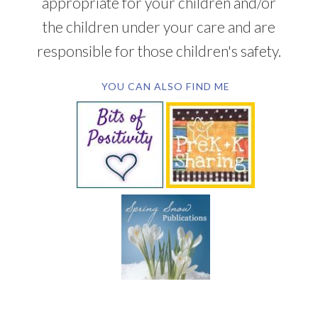
appropriate for your children and/or
the children under your care and are
responsible for those children's safety.
YOU CAN ALSO FIND ME
SUBSCRIBE BY EMAIL