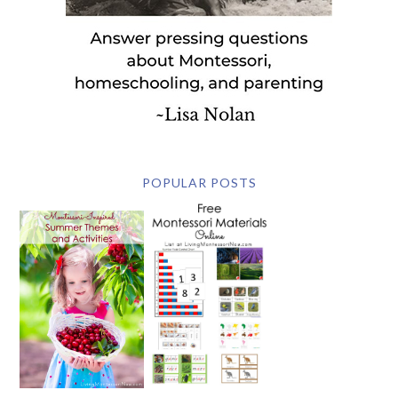
POPULAR POSTS