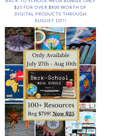
BACK TO SCHOOL MEGA BUNDLE ONLY
$25 FOR OVER $800 WORTH OF
DIGITAL PRODUCTS THROUGH
AUGUST 10!!!