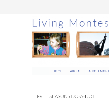
Skip
Skip
Skip
to
to
to
main
primary
footer
content
sidebar
HOME
ABOUT
ABOUT MONT
FREE SEASONS DO-A-DOT