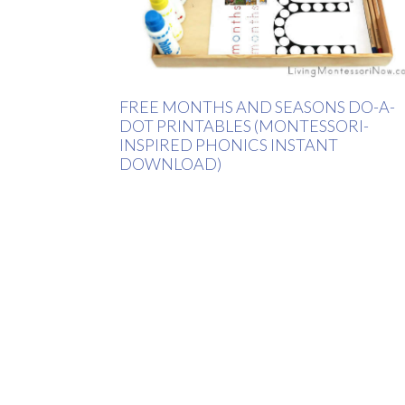
FREE MONTHS AND SEASONS DO-A-
DOT PRINTABLES (MONTESSORI-
INSPIRED PHONICS INSTANT
DOWNLOAD)