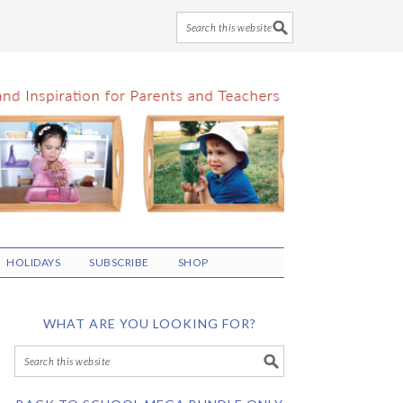
HOLIDAYS
SUBSCRIBE
SHOP
WHAT ARE YOU LOOKING FOR?