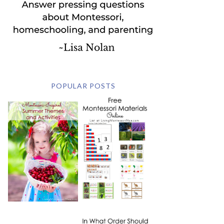
POPULAR POSTS