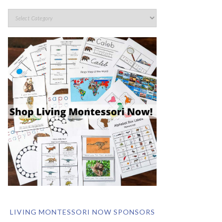
LIVING MONTESSORI NOW SPONSORS