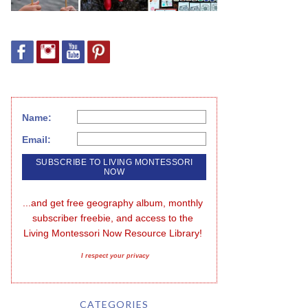
Name:
Email:
...and get free geography album, monthly 
subscriber freebie, and access to the 
Living Montessori Now Resource Library!
I respect your privacy
CATEGORIES