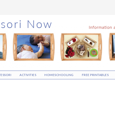
ESSORI
ACTIVITIES
HOMESCHOOLING
FREE PRINTABLES