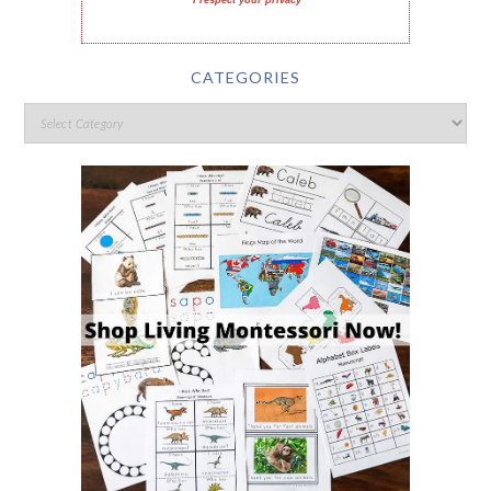
I respect your privacy
CATEGORIES