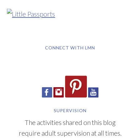
CONNECT WITH LMN
SUPERVISION
The activities shared on this blog
require adult supervision at all times.