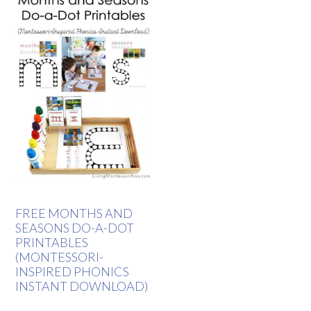
FREE MONTHS AND
SEASONS DO-A-DOT
PRINTABLES
(MONTESSORI-
INSPIRED PHONICS
INSTANT DOWNLOAD)