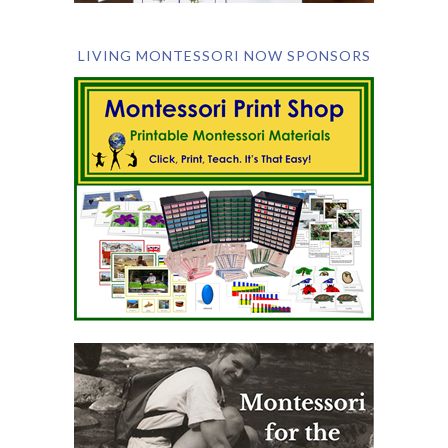
LIVING MONTESSORI NOW SPONSORS