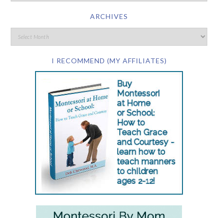
ARCHIVES
I RECOMMEND (MY AFFILIATES)