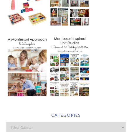
CATEGORIES