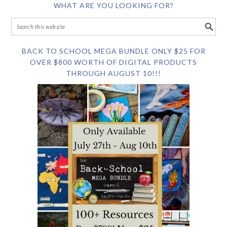
WHAT ARE YOU LOOKING FOR?
BACK TO SCHOOL MEGA BUNDLE ONLY $25 FOR
OVER $800 WORTH OF DIGITAL PRODUCTS
THROUGH AUGUST 10!!!