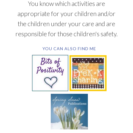
You know which activities are
appropriate for your children and/or
the children under your care and are
responsible for those children's safety.
YOU CAN ALSO FIND ME