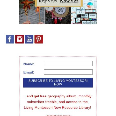
Name:
Email:
...and get free geography album, monthly 
subscriber freebie, and access to the 
Living Montessori Now Resource Library!