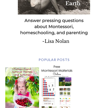
POPULAR POSTS