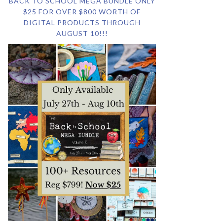
BACK TO SCHOOL MEGA BUNDLE ONLY
$25 FOR OVER $800 WORTH OF
DIGITAL PRODUCTS THROUGH
AUGUST 10!!!