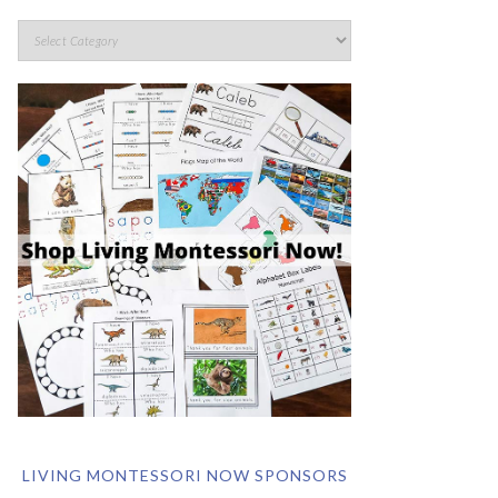
LIVING MONTESSORI NOW SPONSORS