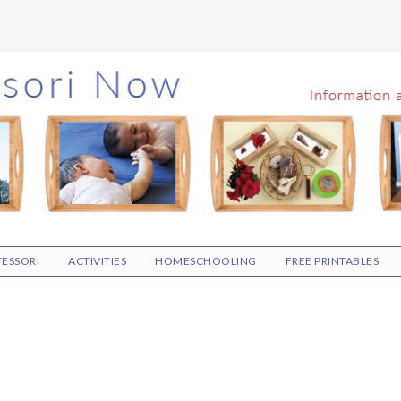
ESSORI
ACTIVITIES
HOMESCHOOLING
FREE PRINTABLES