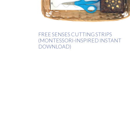
FREE SENSES CUTTING STRIPS
(MONTESSORI-INSPIRED INSTANT
DOWNLOAD)