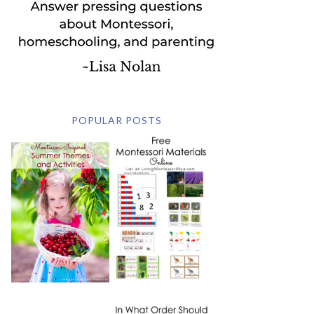
POPULAR POSTS