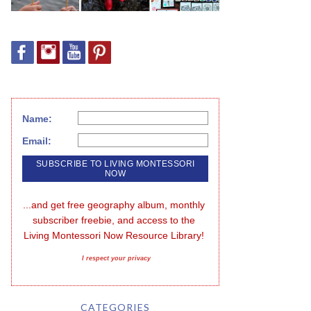
Name:
Email:
...and get free geography album, monthly 
subscriber freebie, and access to the 
Living Montessori Now Resource Library!
I respect your privacy
CATEGORIES