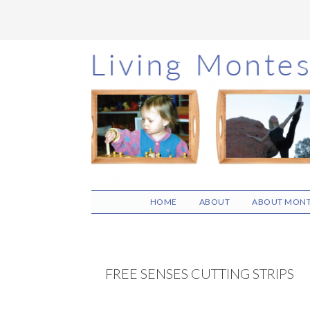
Skip
Skip
Skip
to
to
to
main
primary
footer
content
sidebar
HOME
ABOUT
ABOUT MONT
FREE SENSES CUTTING STRIPS