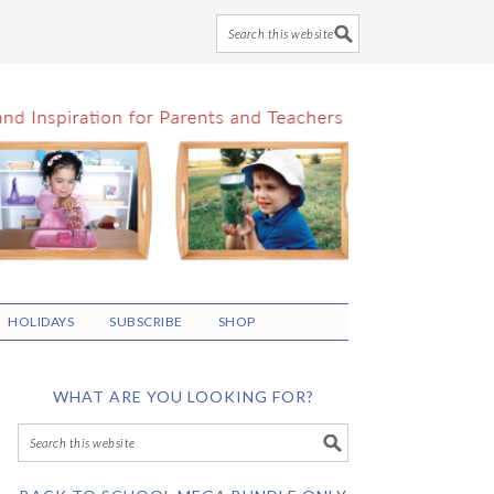
HOLIDAYS
SUBSCRIBE
SHOP
WHAT ARE YOU LOOKING FOR?