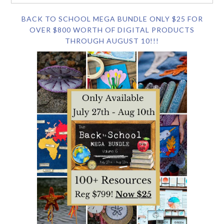
BACK TO SCHOOL MEGA BUNDLE ONLY $25 FOR
OVER $800 WORTH OF DIGITAL PRODUCTS
THROUGH AUGUST 10!!!