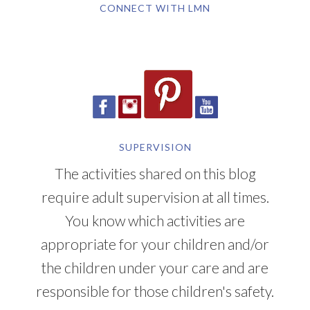
SUPERVISION
The activities shared on this blog
require adult supervision at all times.
You know which activities are
appropriate for your children and/or
the children under your care and are
responsible for those children's safety.
YOU CAN ALSO FIND ME