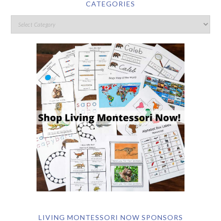
CATEGORIES
LIVING MONTESSORI NOW SPONSORS