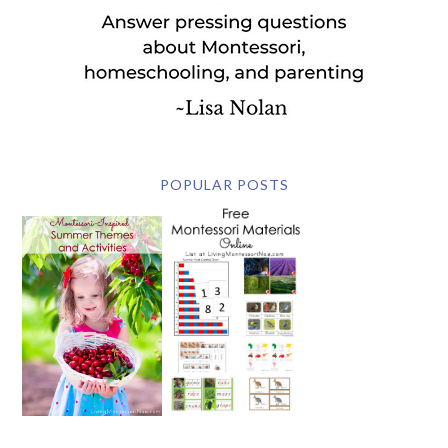
POPULAR POSTS