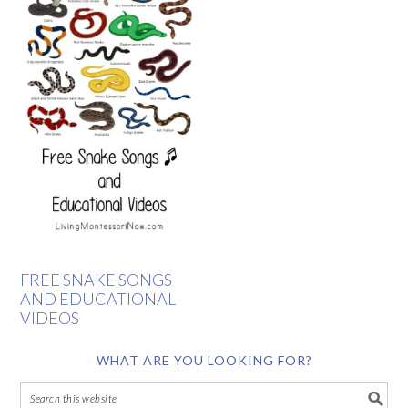
FREE SNAKE SONGS
AND EDUCATIONAL
VIDEOS
WHAT ARE YOU LOOKING FOR?