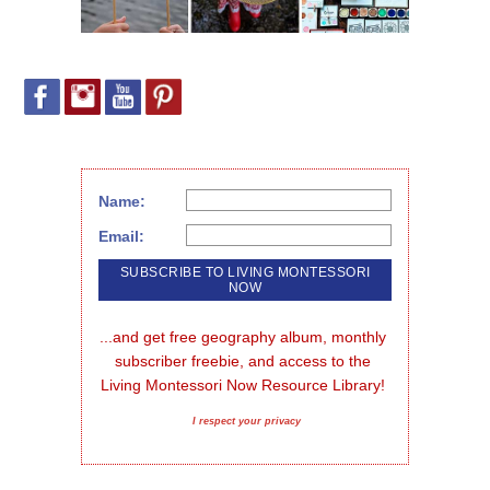
Name:
Email:
...and get free geography album, monthly 
subscriber freebie, and access to the 
Living Montessori Now Resource Library!
I respect your privacy