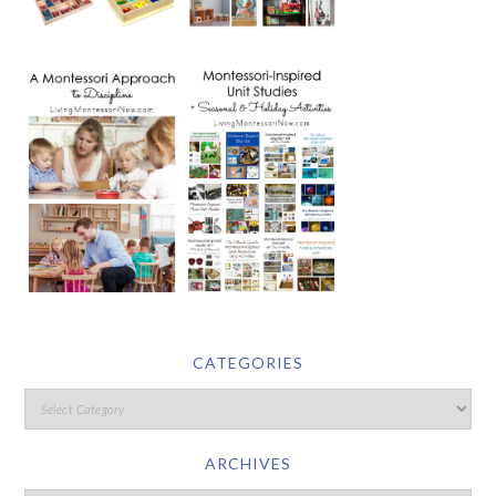
CATEGORIES
ARCHIVES