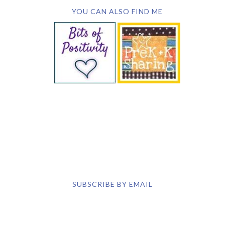
SUBSCRIBE BY EMAIL
COPYRIGHT © 2026 DEB CHITWOOD · WEB DESIGN &
HOSTING ·
SERVOUSLY.COM