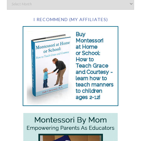
I RECOMMEND (MY AFFILIATES)