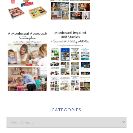
CATEGORIES