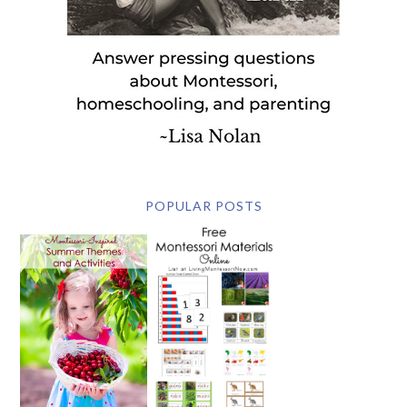
POPULAR POSTS