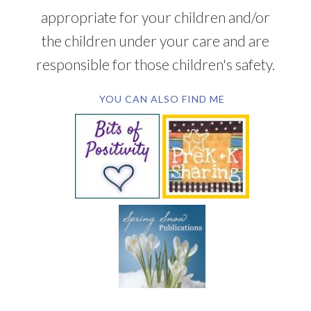
appropriate for your children and/or
the children under your care and are
responsible for those children's safety.
YOU CAN ALSO FIND ME