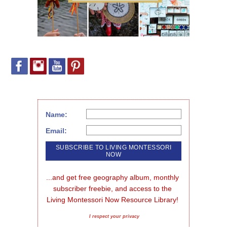
Name:
Email:
...and get free geography album, monthly 
subscriber freebie, and access to the 
Living Montessori Now Resource Library!
I respect your privacy