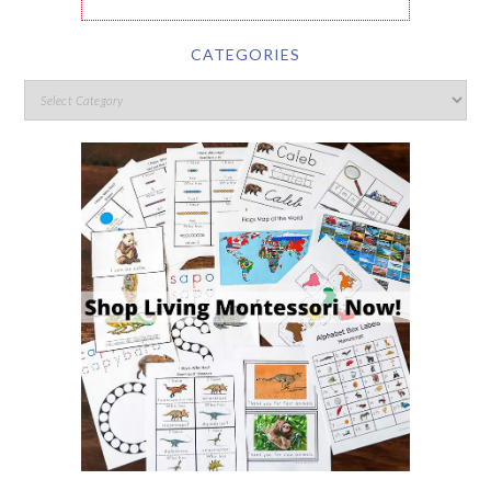
CATEGORIES