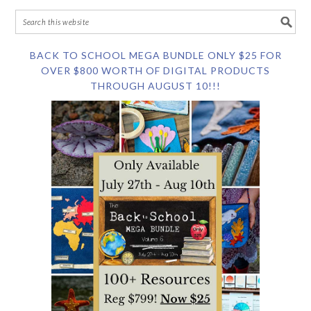
BACK TO SCHOOL MEGA BUNDLE ONLY $25 FOR
OVER $800 WORTH OF DIGITAL PRODUCTS
THROUGH AUGUST 10!!!