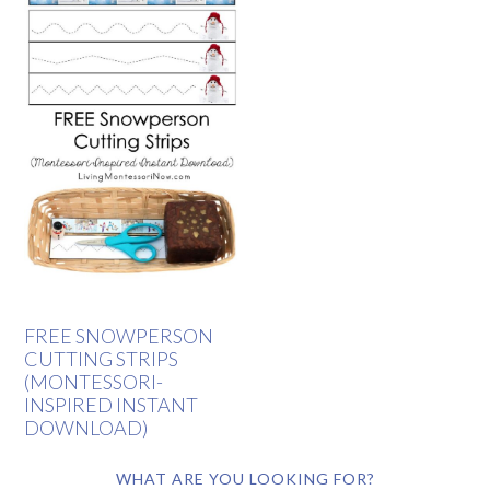
FREE SNOWPERSON
CUTTING STRIPS
(MONTESSORI-
INSPIRED INSTANT
DOWNLOAD)
WHAT ARE YOU LOOKING FOR?