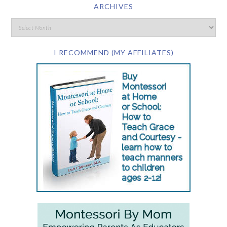
ARCHIVES
I RECOMMEND (MY AFFILIATES)