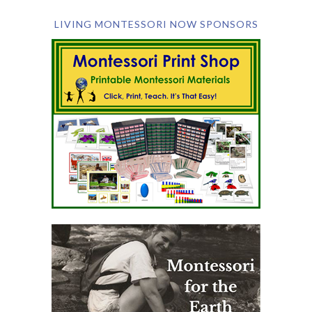
LIVING MONTESSORI NOW SPONSORS