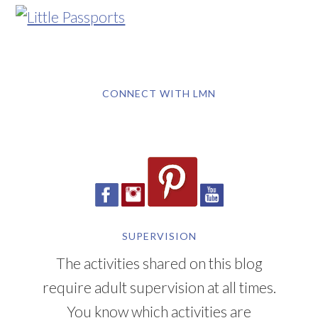
CONNECT WITH LMN
SUPERVISION
The activities shared on this blog
require adult supervision at all times.
You know which activities are