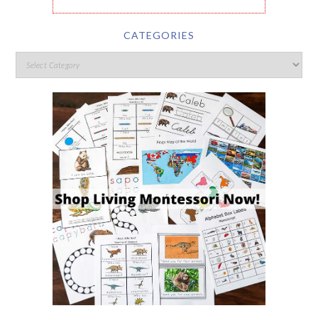
CATEGORIES