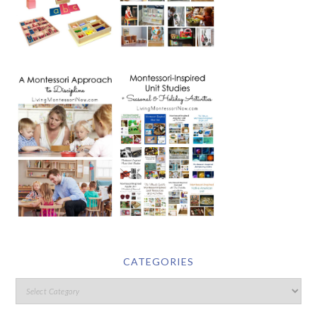
CATEGORIES