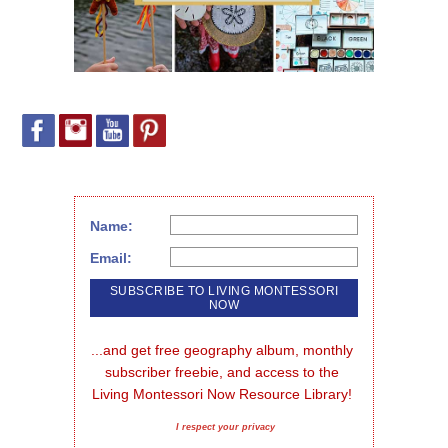
Name:
Email:
...and get free geography album, monthly 
subscriber freebie, and access to the 
Living Montessori Now Resource Library!
I respect your privacy