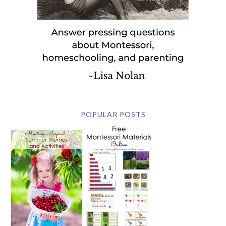
POPULAR POSTS