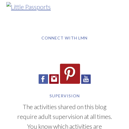
CONNECT WITH LMN
SUPERVISION
The activities shared on this blog
require adult supervision at all times.
You know which activities are