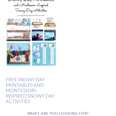
FREE SNOWY DAY
PRINTABLES AND
MONTESSORI-
INSPIRED SNOWY DAY
ACTIVITIES
WHAT ARE YOU LOOKING FOR?