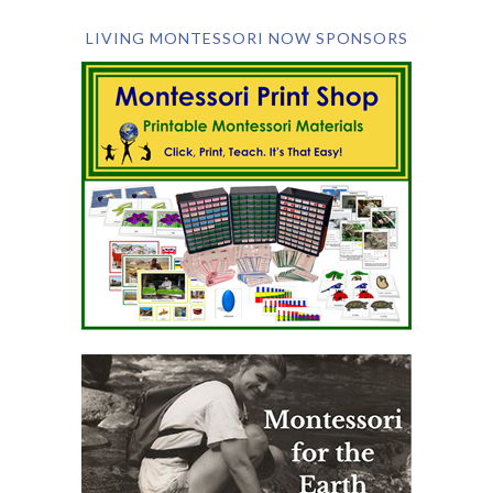
LIVING MONTESSORI NOW SPONSORS