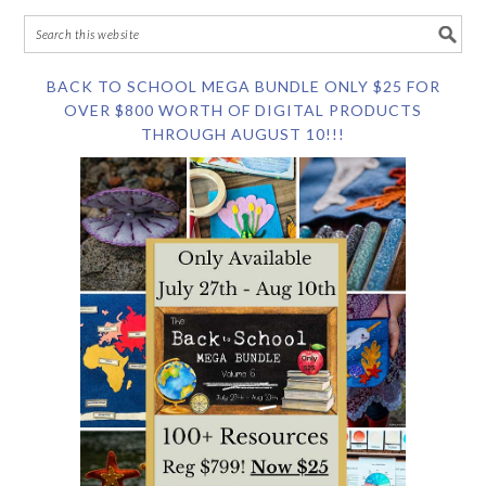
BACK TO SCHOOL MEGA BUNDLE ONLY $25 FOR
OVER $800 WORTH OF DIGITAL PRODUCTS
THROUGH AUGUST 10!!!