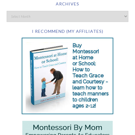
ARCHIVES
I RECOMMEND (MY AFFILIATES)