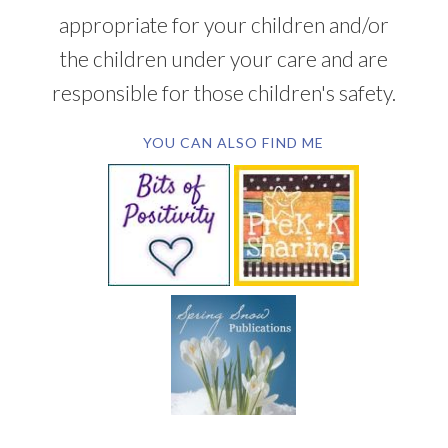
appropriate for your children and/or
the children under your care and are
responsible for those children's safety.
YOU CAN ALSO FIND ME