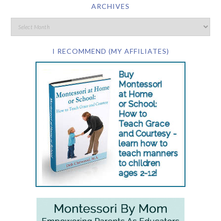
ARCHIVES
I RECOMMEND (MY AFFILIATES)