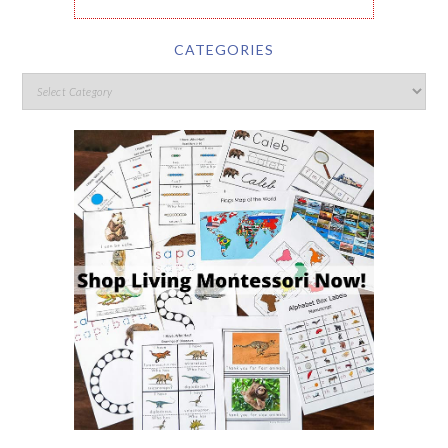
CATEGORIES