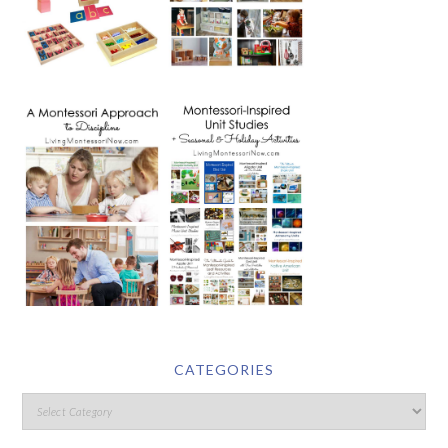
CATEGORIES