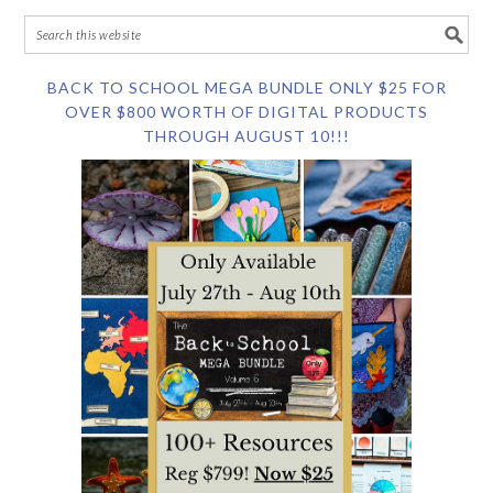
BACK TO SCHOOL MEGA BUNDLE ONLY $25 FOR
OVER $800 WORTH OF DIGITAL PRODUCTS
THROUGH AUGUST 10!!!