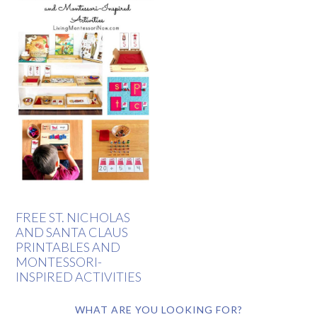
FREE ST. NICHOLAS
AND SANTA CLAUS
PRINTABLES AND
MONTESSORI-
INSPIRED ACTIVITIES
WHAT ARE YOU LOOKING FOR?