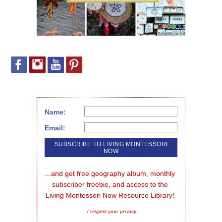
Name:
Email:
...and get free geography album, monthly 
subscriber freebie, and access to the 
Living Montessori Now Resource Library!
I respect your privacy