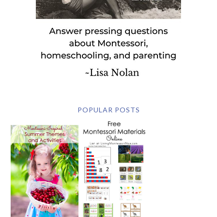
POPULAR POSTS