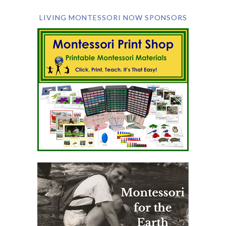
LIVING MONTESSORI NOW SPONSORS