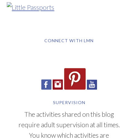
CONNECT WITH LMN
SUPERVISION
The activities shared on this blog
require adult supervision at all times.
You know which activities are