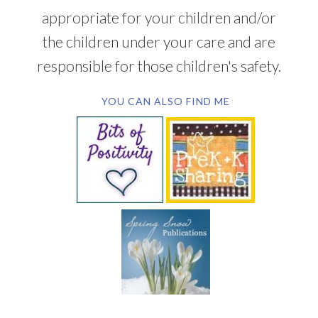
appropriate for your children and/or
the children under your care and are
responsible for those children's safety.
YOU CAN ALSO FIND ME