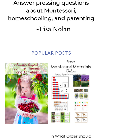
POPULAR POSTS