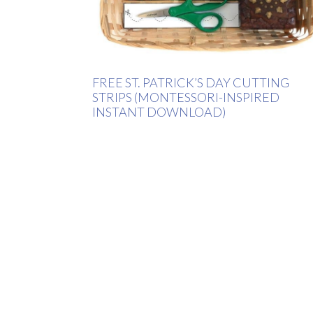
FREE ST. PATRICK’S DAY CUTTING
STRIPS (MONTESSORI-INSPIRED
INSTANT DOWNLOAD)