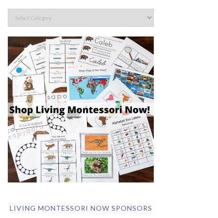
LIVING MONTESSORI NOW SPONSORS