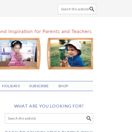
HOLIDAYS
SUBSCRIBE
SHOP
WHAT ARE YOU LOOKING FOR?