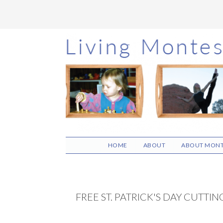
Skip
Skip
Skip
to
to
to
main
primary
footer
content
sidebar
HOME
ABOUT
ABOUT MONT
FREE ST. PATRICK'S DAY CUTTIN