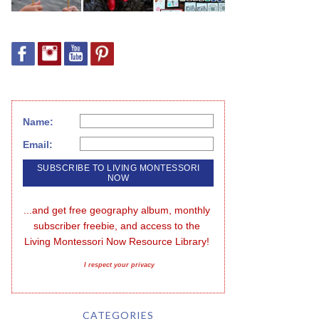
Name:
Email:
...and get free geography album, monthly 
subscriber freebie, and access to the 
Living Montessori Now Resource Library!
I respect your privacy
CATEGORIES