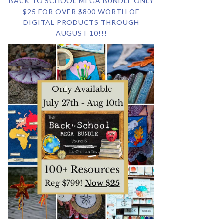
BACK TO SCHOOL MEGA BUNDLE ONLY
$25 FOR OVER $800 WORTH OF
DIGITAL PRODUCTS THROUGH
AUGUST 10!!!