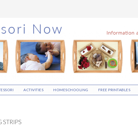
ESSORI
ACTIVITIES
HOMESCHOOLING
FREE PRINTABLES
G STRIPS