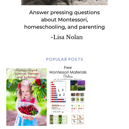
POPULAR POSTS