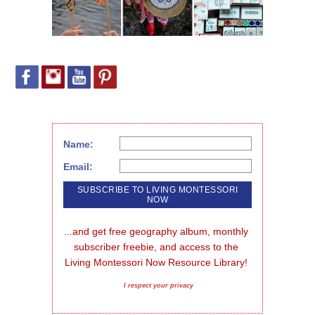
Name:
Email:
...and get free geography album, monthly 
subscriber freebie, and access to the 
Living Montessori Now Resource Library!
I respect your privacy