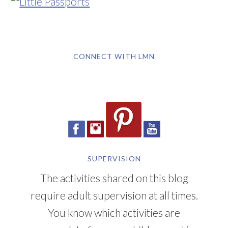
CONNECT WITH LMN
SUPERVISION
The activities shared on this blog
require adult supervision at all times.
You know which activities are