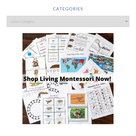
CATEGORIES