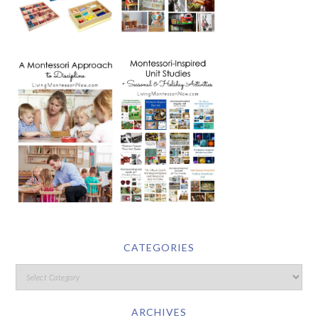
CATEGORIES
ARCHIVES