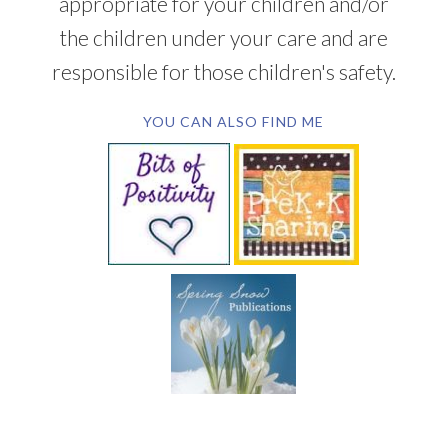
appropriate for your children and/or
the children under your care and are
responsible for those children's safety.
YOU CAN ALSO FIND ME
SUBSCRIBE BY EMAIL