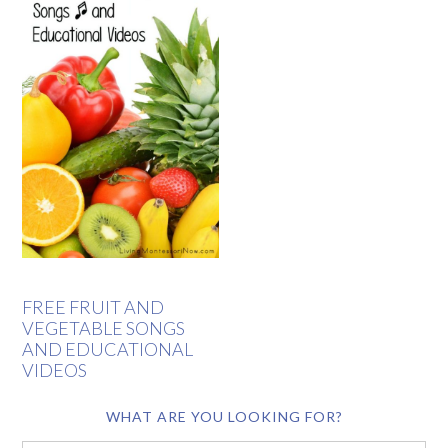
FREE FRUIT AND
VEGETABLE SONGS
AND EDUCATIONAL
VIDEOS
WHAT ARE YOU LOOKING FOR?