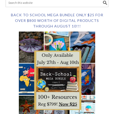
BACK TO SCHOOL MEGA BUNDLE ONLY $25 FOR
OVER $800 WORTH OF DIGITAL PRODUCTS
THROUGH AUGUST 10!!!