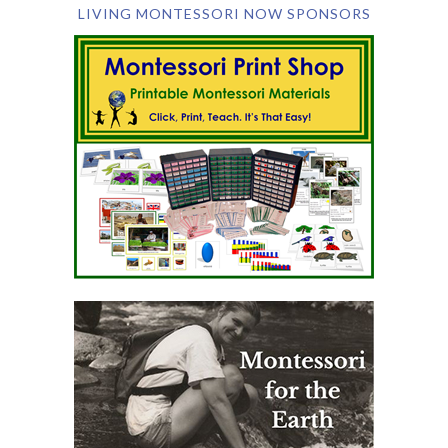
LIVING MONTESSORI NOW SPONSORS