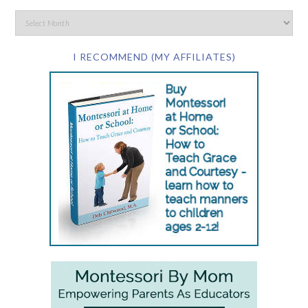
I RECOMMEND (MY AFFILIATES)