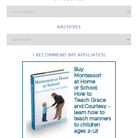
ARCHIVES
I RECOMMEND (MY AFFILIATES)