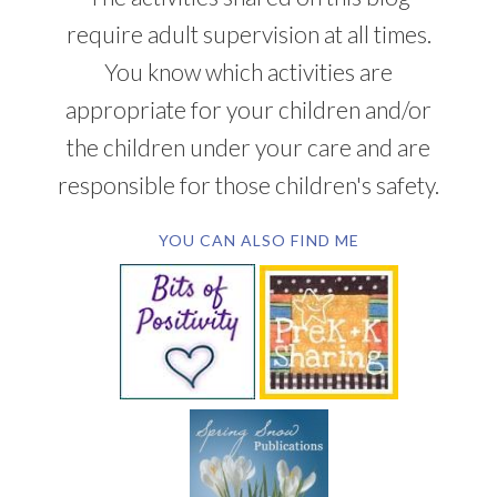
require adult supervision at all times.
You know which activities are
appropriate for your children and/or
the children under your care and are
responsible for those children's safety.
YOU CAN ALSO FIND ME