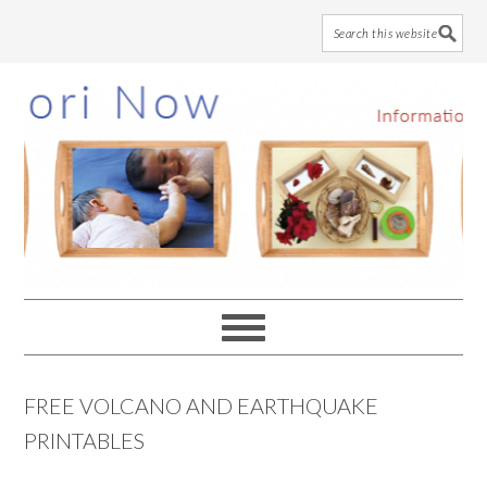
Skip
Skip
Skip
to
to
to
main
primary
footer
content
sidebar
FREE VOLCANO AND EARTHQUAKE
PRINTABLES