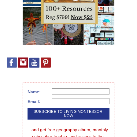
Name:
Email:
...and get free geography album, monthly 
subscriber freebie, and access to the 