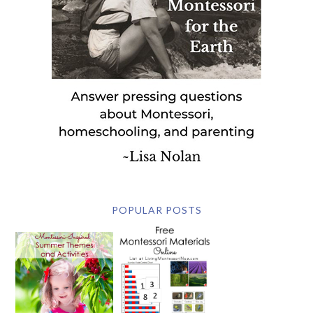
POPULAR POSTS