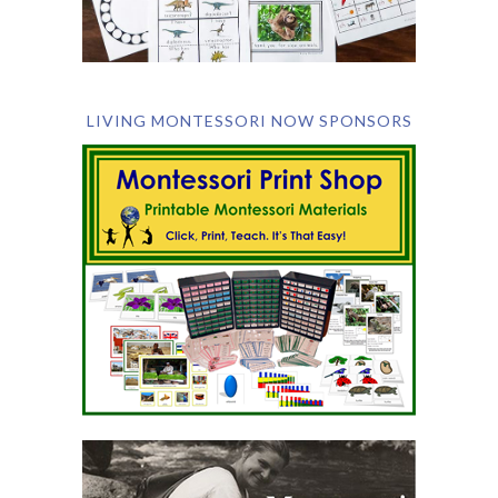
LIVING MONTESSORI NOW SPONSORS