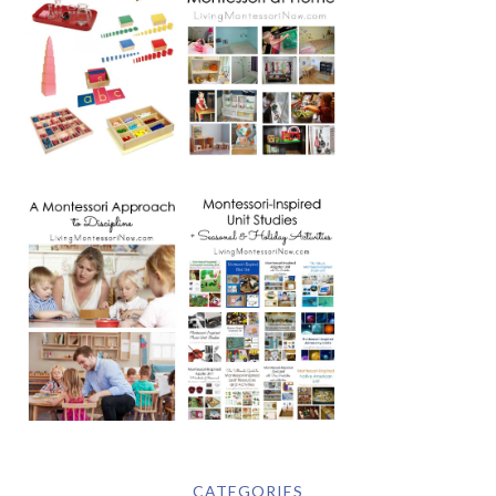
CATEGORIES