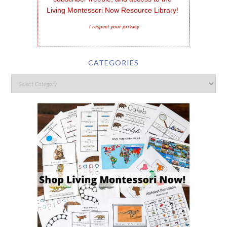
Living Montessori Now Resource Library!
I respect your privacy
CATEGORIES