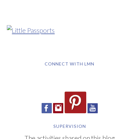
CONNECT WITH LMN
SUPERVISION
The activities shared on this blog