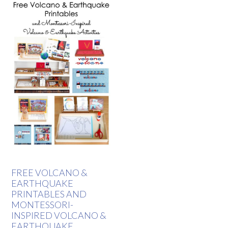
FREE VOLCANO &
EARTHQUAKE
PRINTABLES AND
MONTESSORI-
INSPIRED VOLCANO &
EARTHQUAKE