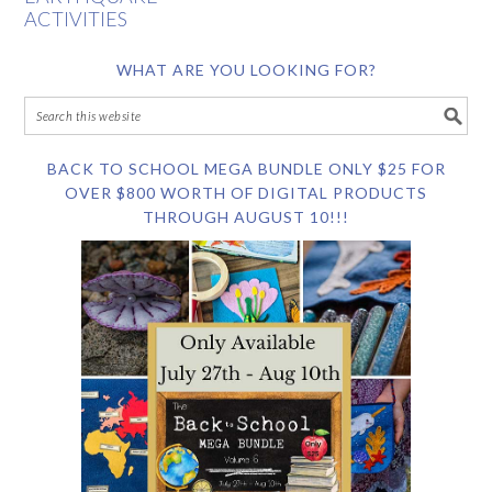
ACTIVITIES
WHAT ARE YOU LOOKING FOR?
BACK TO SCHOOL MEGA BUNDLE ONLY $25 FOR
OVER $800 WORTH OF DIGITAL PRODUCTS
THROUGH AUGUST 10!!!