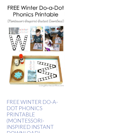
FREE WINTER DO-A-
DOT PHONICS
PRINTABLE
(MONTESSORI-
INSPIRED INSTANT