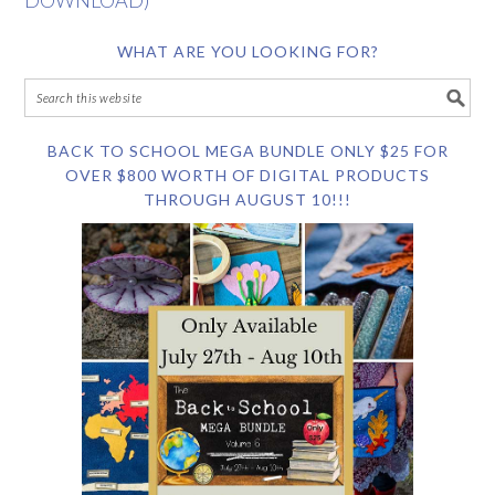
DOWNLOAD)
WHAT ARE YOU LOOKING FOR?
BACK TO SCHOOL MEGA BUNDLE ONLY $25 FOR
OVER $800 WORTH OF DIGITAL PRODUCTS
THROUGH AUGUST 10!!!