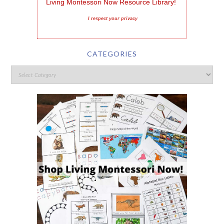
Living Montessori Now Resource Library!
I respect your privacy
CATEGORIES