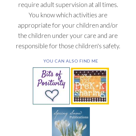
require adult supervision at all times.
You know which activities are
appropriate for your children and/or
the children under your care and are
responsible for those children's safety.
YOU CAN ALSO FIND ME