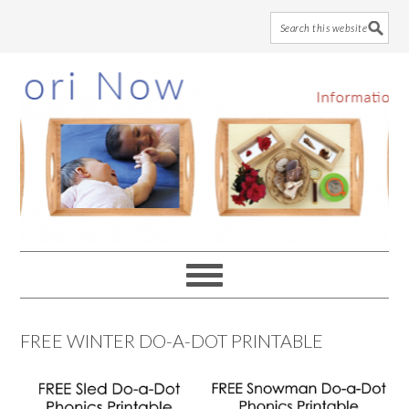
Skip
Skip
Skip
to
to
to
main
primary
footer
content
sidebar
FREE WINTER DO-A-DOT PRINTABLE