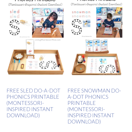
FREE SLED DO-A-DOT
FREE SNOWMAN DO-
PHONICS PRINTABLE
A-DOT PHONICS
(MONTESSORI-
PRINTABLE
INSPIRED INSTANT
(MONTESSORI-
DOWNLOAD)
INSPIRED INSTANT
DOWNLOAD)