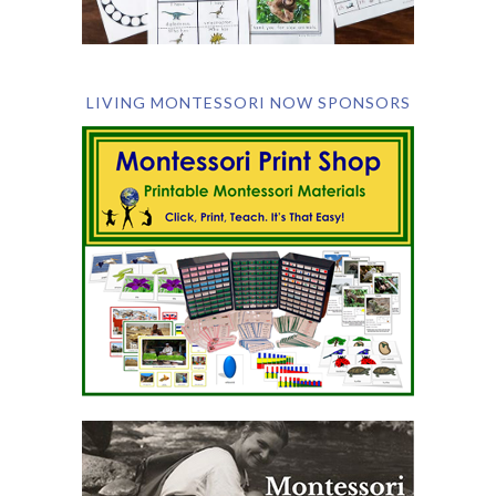
LIVING MONTESSORI NOW SPONSORS