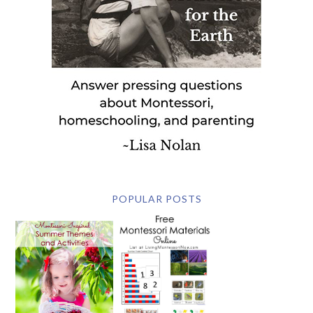
POPULAR POSTS