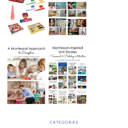
CATEGORIES