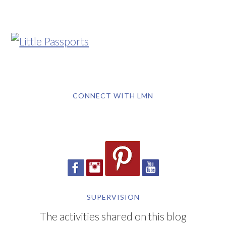
CONNECT WITH LMN
SUPERVISION
The activities shared on this blog