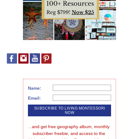
Name:
Email:
...and get free geography album, monthly 
subscriber freebie, and access to the 