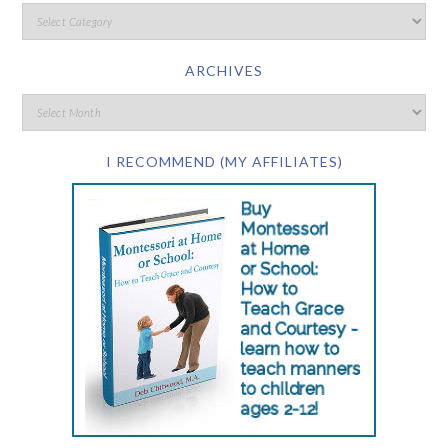
ARCHIVES
I RECOMMEND (MY AFFILIATES)