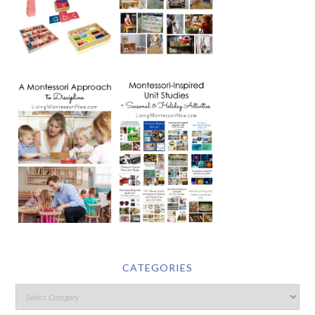
CATEGORIES