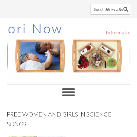
Skip
Skip
Skip
to
to
to
main
primary
footer
content
sidebar
FREE WOMEN AND GIRLS IN SCIENCE
SONGS