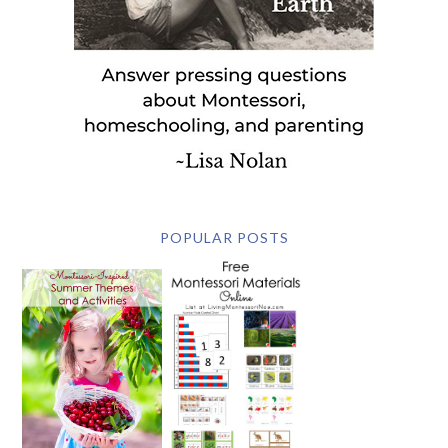
POPULAR POSTS