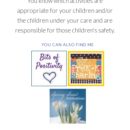
You know which activities are
appropriate for your children and/or
the children under your care and are
responsible for those children's safety.
YOU CAN ALSO FIND ME