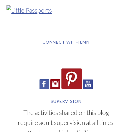
CONNECT WITH LMN
SUPERVISION
The activities shared on this blog
require adult supervision at all times.