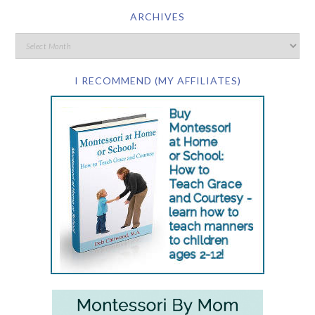
ARCHIVES
I RECOMMEND (MY AFFILIATES)