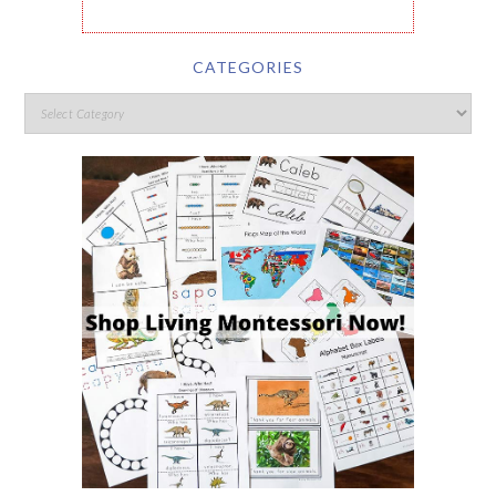
CATEGORIES