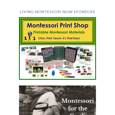
LIVING MONTESSORI NOW SPONSORS