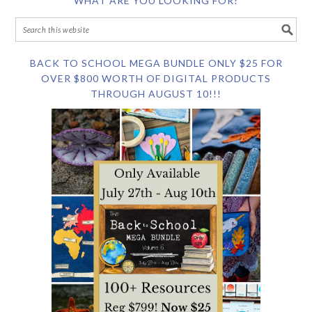
WHAT ARE YOU LOOKING FOR?
BACK TO SCHOOL MEGA BUNDLE ONLY $25 FOR
OVER $800 WORTH OF DIGITAL PRODUCTS
THROUGH AUGUST 10!!!