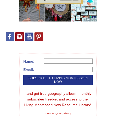
Name:
Email:
...and get free geography album, monthly 
subscriber freebie, and access to the 
Living Montessori Now Resource Library!
I respect your privacy