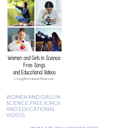
WOMEN AND GIRLS IN
SCIENCE: FREE SONGS
AND EDUCATIONAL
VIDEOS