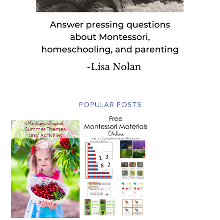
POPULAR POSTS