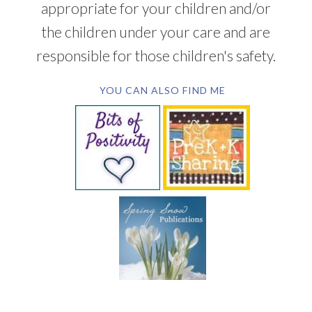
appropriate for your children and/or
the children under your care and are
responsible for those children's safety.
YOU CAN ALSO FIND ME
SUBSCRIBE BY EMAIL