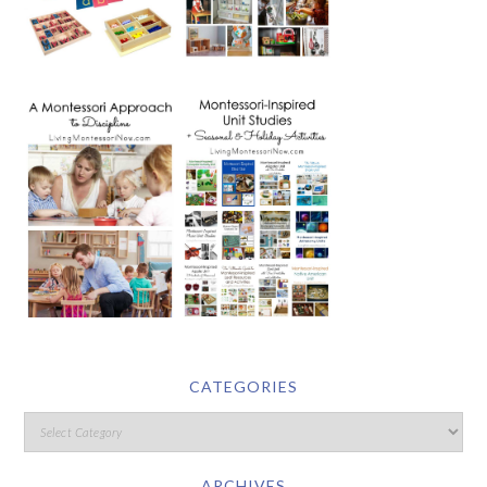
CATEGORIES
ARCHIVES