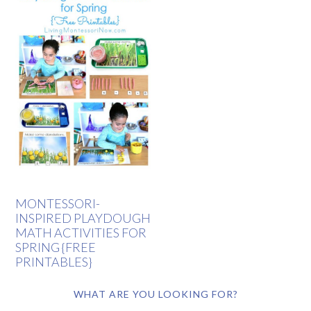
MONTESSORI-
INSPIRED PLAYDOUGH
MATH ACTIVITIES FOR
SPRING {FREE
PRINTABLES}
WHAT ARE YOU LOOKING FOR?