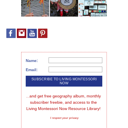
Name:
Email:
...and get free geography album, monthly 
subscriber freebie, and access to the 
Living Montessori Now Resource Library!
I respect your privacy