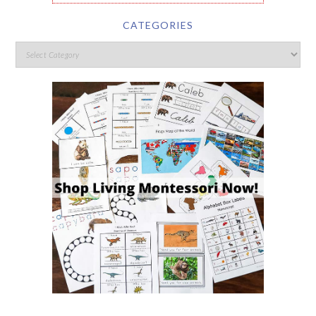
CATEGORIES