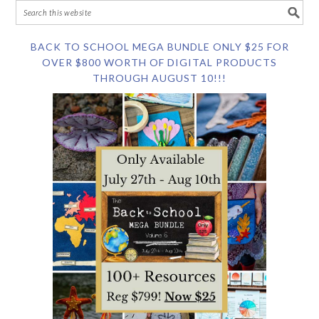
BACK TO SCHOOL MEGA BUNDLE ONLY $25 FOR
OVER $800 WORTH OF DIGITAL PRODUCTS
THROUGH AUGUST 10!!!