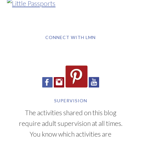
CONNECT WITH LMN
SUPERVISION
The activities shared on this blog
require adult supervision at all times.
You know which activities are