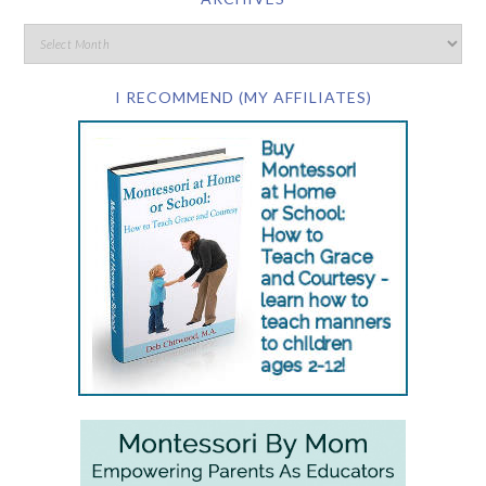
I RECOMMEND (MY AFFILIATES)