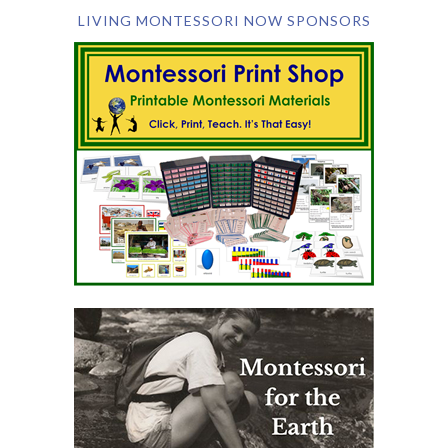
LIVING MONTESSORI NOW SPONSORS