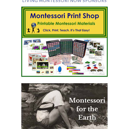
LIVING MONTESSORI NOW SPONSORS