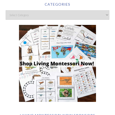
CATEGORIES