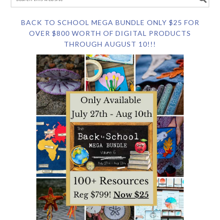
BACK TO SCHOOL MEGA BUNDLE ONLY $25 FOR
OVER $800 WORTH OF DIGITAL PRODUCTS
THROUGH AUGUST 10!!!