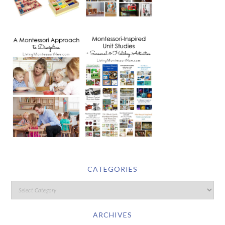
CATEGORIES
ARCHIVES