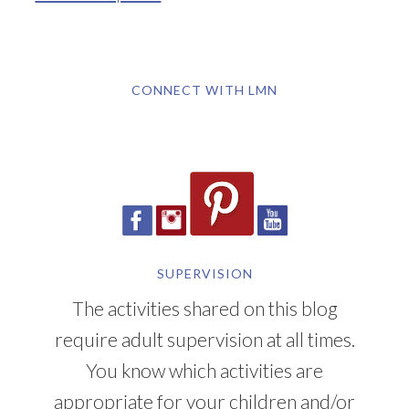
CONNECT WITH LMN
SUPERVISION
The activities shared on this blog
require adult supervision at all times.
You know which activities are
appropriate for your children and/or