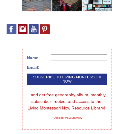
Name:
Email:
...and get free geography album, monthly 
subscriber freebie, and access to the 
Living Montessori Now Resource Library!
I respect your privacy