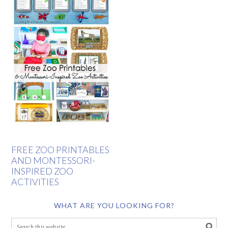
FREE ZOO PRINTABLES
AND MONTESSORI-
INSPIRED ZOO
ACTIVITIES
WHAT ARE YOU LOOKING FOR?