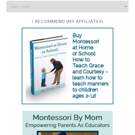
I RECOMMEND (MY AFFILIATES)