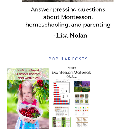
POPULAR POSTS