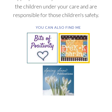
the children under your care and are
responsible for those children's safety.
YOU CAN ALSO FIND ME
SUBSCRIBE BY EMAIL