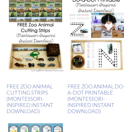
FREE ZOO ANIMAL
FREE ZOO ANIMAL DO-
CUTTING STRIPS
A-DOT PRINTABLE
(MONTESSORI-
(MONTESSORI-
INSPIRED INSTANT
INSPIRED INSTANT
DOWNLOAD)
DOWNLOAD)