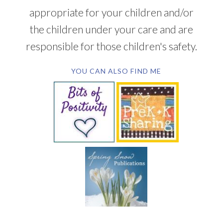
appropriate for your children and/or
the children under your care and are
responsible for those children's safety.
YOU CAN ALSO FIND ME