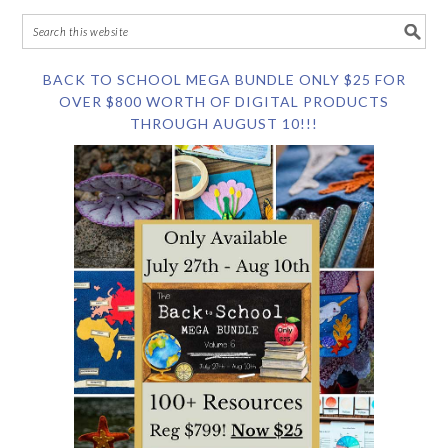
BACK TO SCHOOL MEGA BUNDLE ONLY $25 FOR
OVER $800 WORTH OF DIGITAL PRODUCTS
THROUGH AUGUST 10!!!