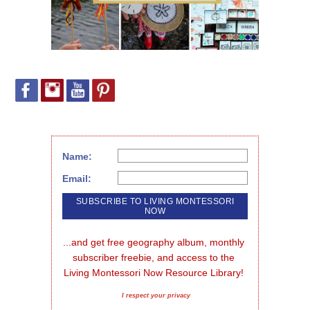
Name:
Email:
...and get free geography album, monthly 
subscriber freebie, and access to the 
Living Montessori Now Resource Library!
I respect your privacy