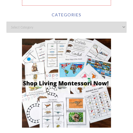
CATEGORIES