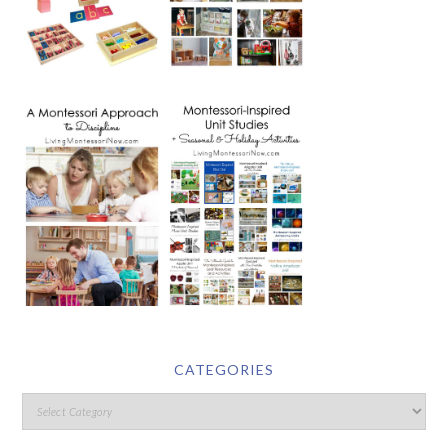
CATEGORIES