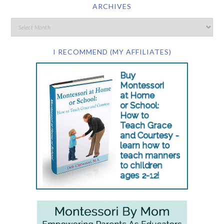
ARCHIVES
I RECOMMEND (MY AFFILIATES)