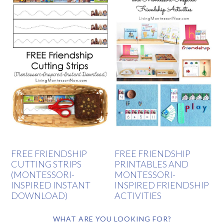
FREE FRIENDSHIP
FREE FRIENDSHIP
CUTTING STRIPS
PRINTABLES AND
(MONTESSORI-
MONTESSORI-
INSPIRED INSTANT
INSPIRED FRIENDSHIP
DOWNLOAD)
ACTIVITIES
WHAT ARE YOU LOOKING FOR?