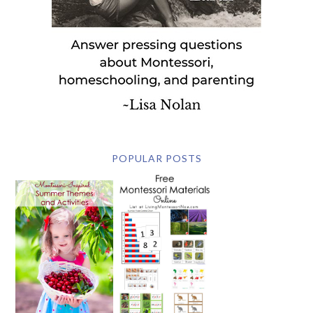
POPULAR POSTS