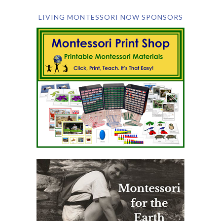
LIVING MONTESSORI NOW SPONSORS