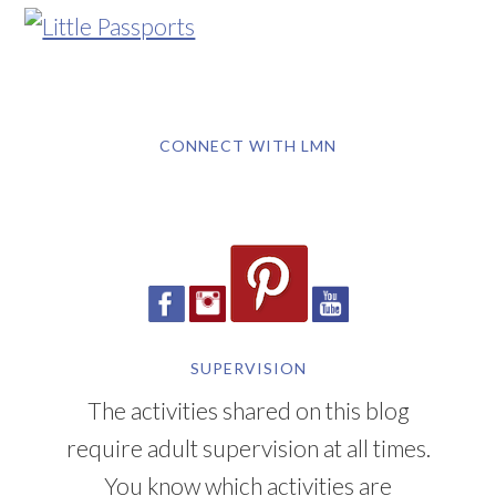
CONNECT WITH LMN
SUPERVISION
The activities shared on this blog
require adult supervision at all times.
You know which activities are