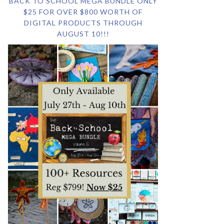
BACK TO SCHOOL MEGA BUNDLE ONLY
$25 FOR OVER $800 WORTH OF
DIGITAL PRODUCTS THROUGH
AUGUST 10!!!