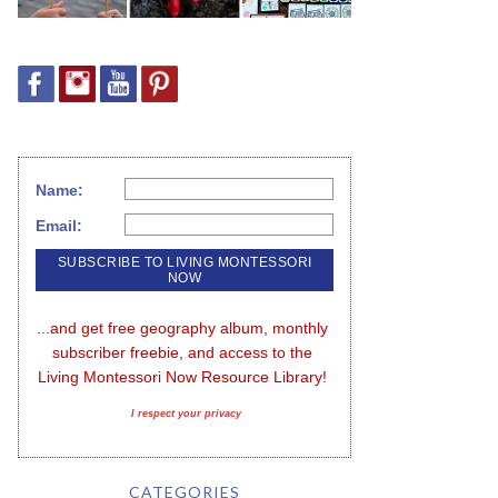
Name:
Email:
...and get free geography album, monthly 
subscriber freebie, and access to the 
Living Montessori Now Resource Library!
I respect your privacy
CATEGORIES