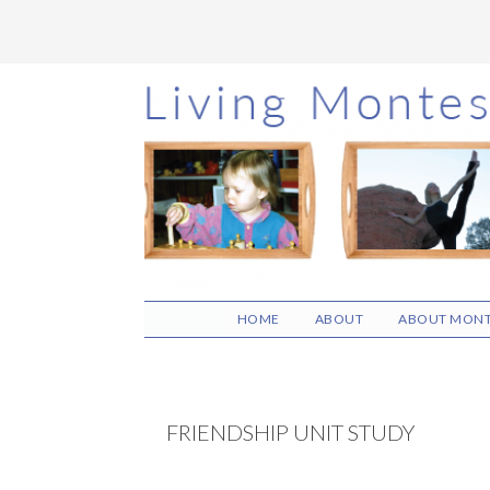
Skip
Skip
Skip
to
to
to
main
primary
footer
content
sidebar
HOME
ABOUT
ABOUT MONT
FRIENDSHIP UNIT STUDY