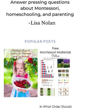
POPULAR POSTS