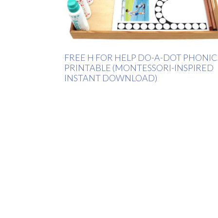
FREE H FOR HELP DO-A-DOT PHONIC
PRINTABLE (MONTESSORI-INSPIRED
INSTANT DOWNLOAD)