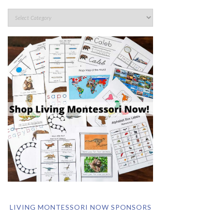
LIVING MONTESSORI NOW SPONSORS