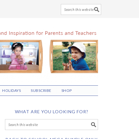
HOLIDAYS
SUBSCRIBE
SHOP
WHAT ARE YOU LOOKING FOR?