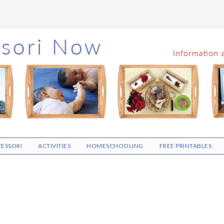
ESSORI
ACTIVITIES
HOMESCHOOLING
FREE PRINTABLES