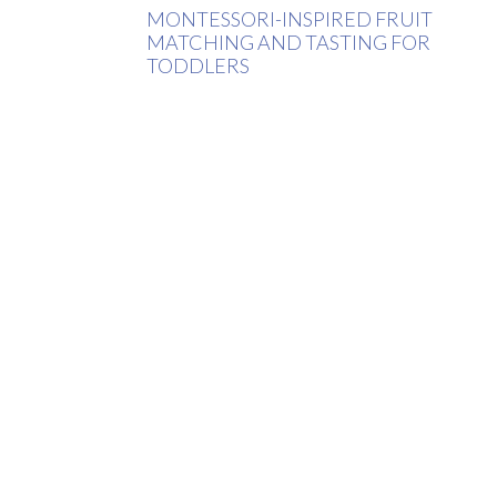
MONTESSORI-INSPIRED FRUIT
MATCHING AND TASTING FOR
TODDLERS