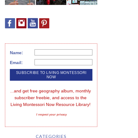
Name:
Email:
...and get free geography album, monthly 
subscriber freebie, and access to the 
Living Montessori Now Resource Library!
I respect your privacy
CATEGORIES