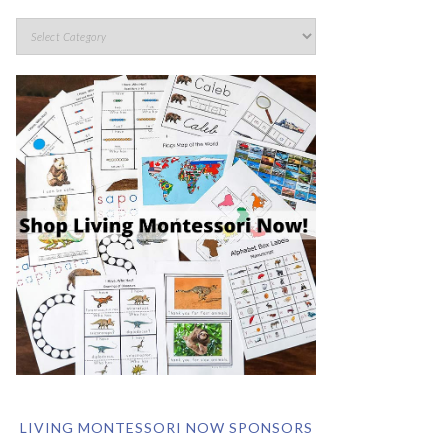
LIVING MONTESSORI NOW SPONSORS