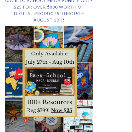
BACK TO SCHOOL MEGA BUNDLE ONLY
$25 FOR OVER $800 WORTH OF
DIGITAL PRODUCTS THROUGH
AUGUST 10!!!