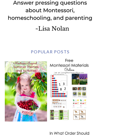
POPULAR POSTS