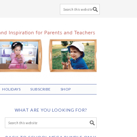
HOLIDAYS
SUBSCRIBE
SHOP
WHAT ARE YOU LOOKING FOR?