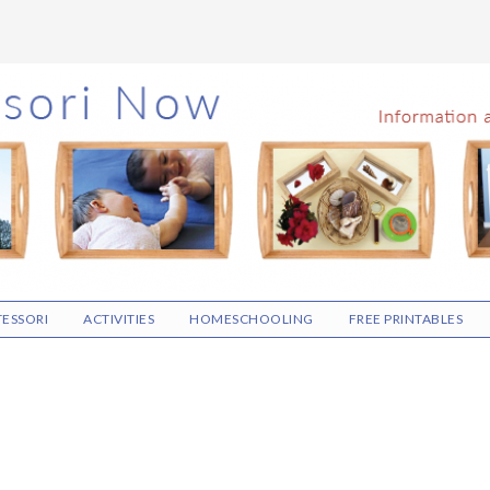
ESSORI
ACTIVITIES
HOMESCHOOLING
FREE PRINTABLES