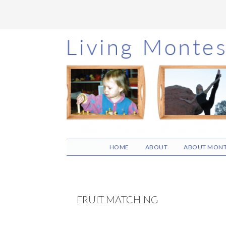
Skip
Skip
Skip
to
to
to
main
primary
footer
content
sidebar
HOME
ABOUT
ABOUT MONT
FRUIT MATCHING