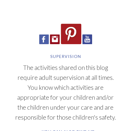
SUPERVISION
The activities shared on this blog
require adult supervision at all times.
You know which activities are
appropriate for your children and/or
the children under your care and are
responsible for those children's safety.