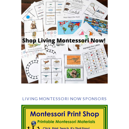
LIVING MONTESSORI NOW SPONSORS