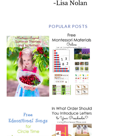
POPULAR POSTS