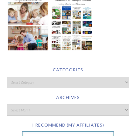
CATEGORIES
ARCHIVES
I RECOMMEND (MY AFFILIATES)