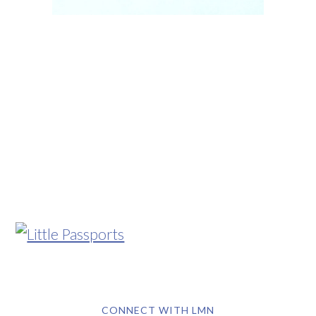
CONNECT WITH LMN