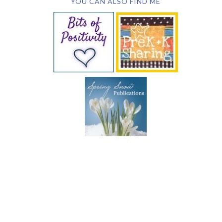
YOU CAN ALSO FIND ME
SUBSCRIBE BY EMAIL
COPYRIGHT © 2026 DEB CHITWOOD · WEB DESIGN &