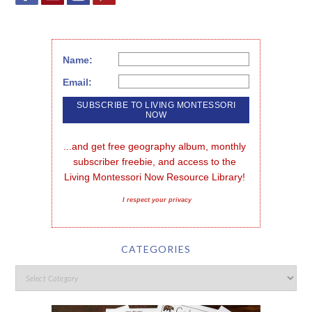
Name:
Email:
...and get free geography album, monthly 
subscriber freebie, and access to the 
Living Montessori Now Resource Library!
I respect your privacy
CATEGORIES