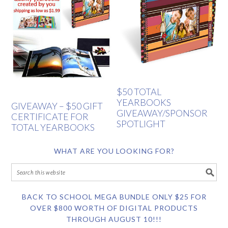
$50 TOTAL
YEARBOOKS
GIVEAWAY – $50 GIFT
GIVEAWAY/SPONSOR
CERTIFICATE FOR
SPOTLIGHT
TOTAL YEARBOOKS
WHAT ARE YOU LOOKING FOR?
BACK TO SCHOOL MEGA BUNDLE ONLY $25 FOR
OVER $800 WORTH OF DIGITAL PRODUCTS
THROUGH AUGUST 10!!!