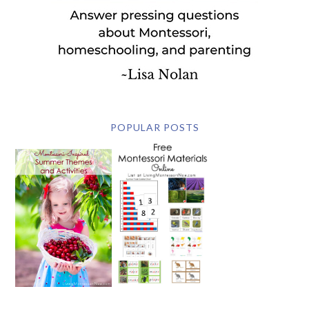
POPULAR POSTS