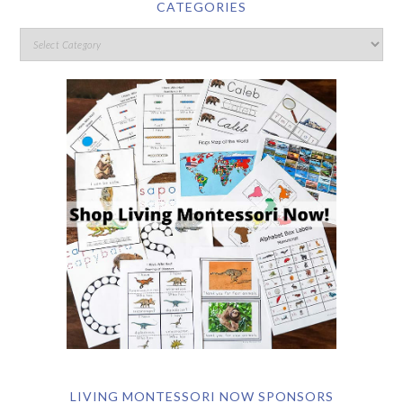
CATEGORIES
LIVING MONTESSORI NOW SPONSORS