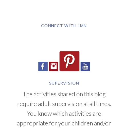
CONNECT WITH LMN
SUPERVISION
The activities shared on this blog
require adult supervision at all times.
You know which activities are
appropriate for your children and/or