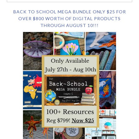
BACK TO SCHOOL MEGA BUNDLE ONLY $25 FOR
OVER $800 WORTH OF DIGITAL PRODUCTS
THROUGH AUGUST 10!!!