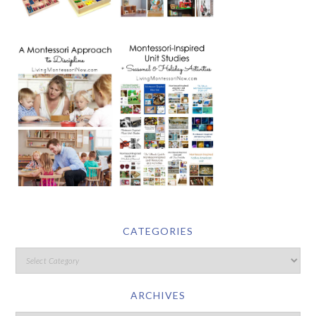
CATEGORIES
ARCHIVES