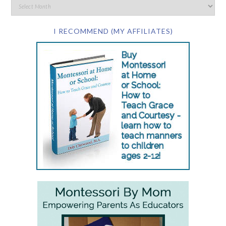
I RECOMMEND (MY AFFILIATES)