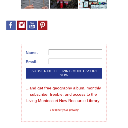
Name:
Email:
...and get free geography album, monthly 
subscriber freebie, and access to the 
Living Montessori Now Resource Library!
I respect your privacy