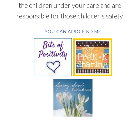
the children under your care and are
responsible for those children's safety.
YOU CAN ALSO FIND ME
SUBSCRIBE BY EMAIL