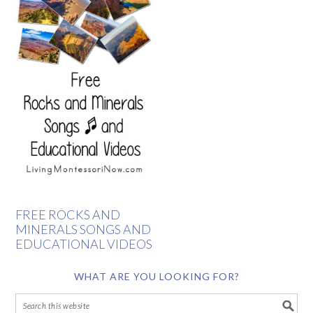
FREE ROCKS AND
MINERALS SONGS AND
EDUCATIONAL VIDEOS
WHAT ARE YOU LOOKING FOR?