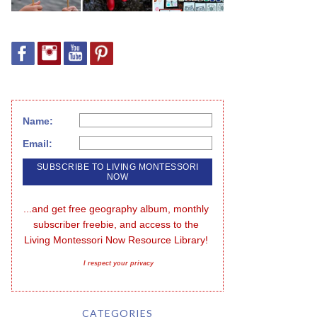
Name:
Email:
...and get free geography album, monthly 
subscriber freebie, and access to the 
Living Montessori Now Resource Library!
I respect your privacy
CATEGORIES