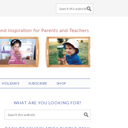
HOLIDAYS
SUBSCRIBE
SHOP
WHAT ARE YOU LOOKING FOR?