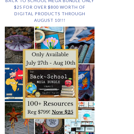
BACK TO SCHOOL MEGA BUNDLE ONLY
$25 FOR OVER $800 WORTH OF
DIGITAL PRODUCTS THROUGH
AUGUST 10!!!