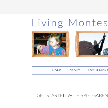
Skip
Skip
Skip
to
to
to
main
primary
footer
content
sidebar
HOME
ABOUT
ABOUT MONT
GET STARTED WITH SPIELGABE