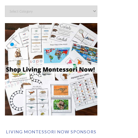
LIVING MONTESSORI NOW SPONSORS