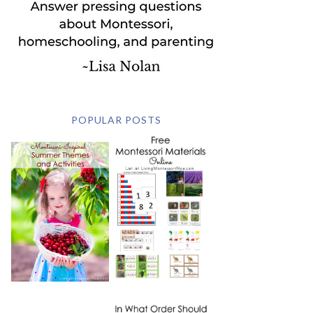
POPULAR POSTS