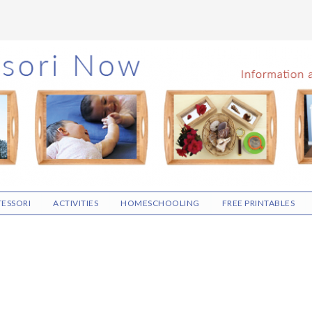
ESSORI
ACTIVITIES
HOMESCHOOLING
FREE PRINTABLES
N