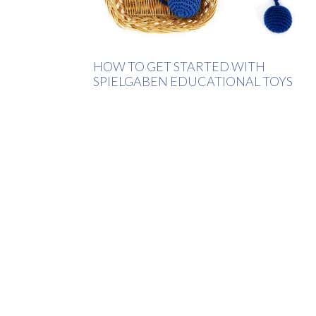
HOW TO GET STARTED WITH
SPIELGABEN EDUCATIONAL TOYS