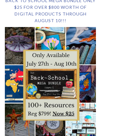
BACK TO SCHOOL MEGA BUNDLE ONLY
$25 FOR OVER $800 WORTH OF
DIGITAL PRODUCTS THROUGH
AUGUST 10!!!