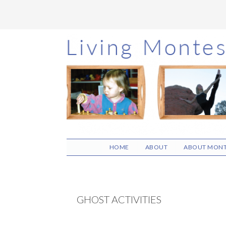
Skip
Skip
Skip
to
to
to
main
primary
footer
content
sidebar
HOME
ABOUT
ABOUT MONT
GHOST ACTIVITIES