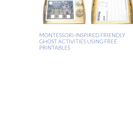
MONTESSORI-INSPIRED FRIENDLY
GHOST ACTIVITIES USING FREE
PRINTABLES