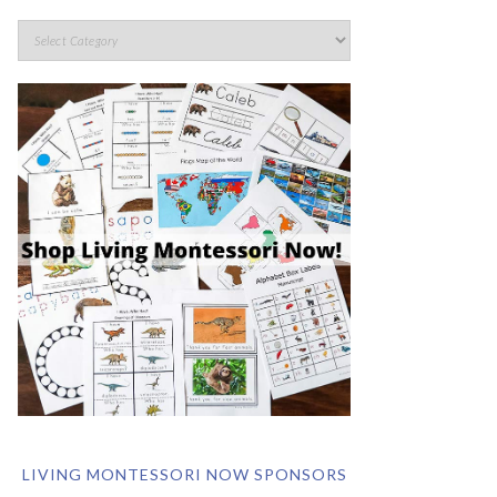
LIVING MONTESSORI NOW SPONSORS