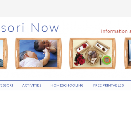
ESSORI
ACTIVITIES
HOMESCHOOLING
FREE PRINTABLES