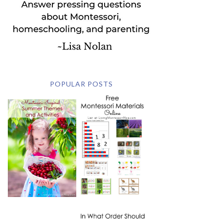
POPULAR POSTS