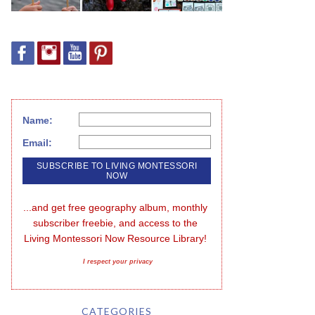
Name:
Email:
...and get free geography album, monthly 
subscriber freebie, and access to the 
Living Montessori Now Resource Library!
I respect your privacy
CATEGORIES