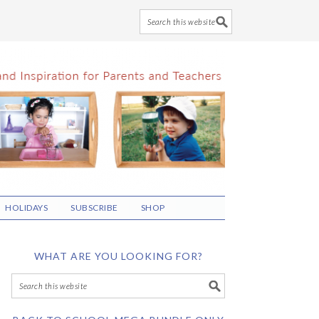
HOLIDAYS
SUBSCRIBE
SHOP
WHAT ARE YOU LOOKING FOR?