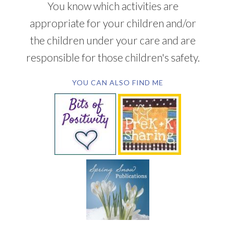
You know which activities are
appropriate for your children and/or
the children under your care and are
responsible for those children's safety.
YOU CAN ALSO FIND ME