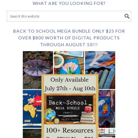
WHAT ARE YOU LOOKING FOR?
BACK TO SCHOOL MEGA BUNDLE ONLY $25 FOR
OVER $800 WORTH OF DIGITAL PRODUCTS
THROUGH AUGUST 10!!!