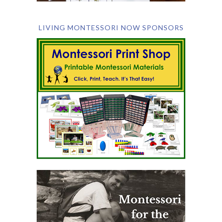
LIVING MONTESSORI NOW SPONSORS