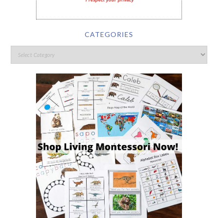
I respect your privacy
CATEGORIES