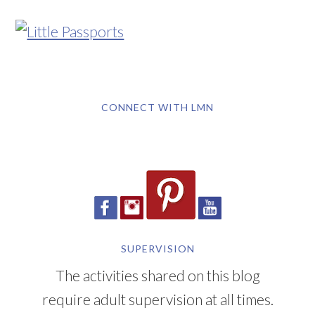
CONNECT WITH LMN
SUPERVISION
The activities shared on this blog
require adult supervision at all times.