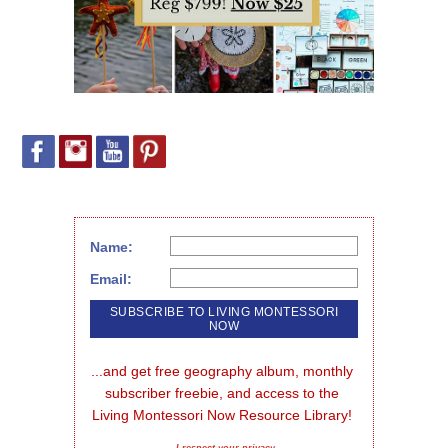
Name:
Email:
...and get free geography album, monthly 
subscriber freebie, and access to the 
Living Montessori Now Resource Library!