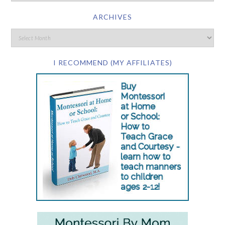
ARCHIVES
I RECOMMEND (MY AFFILIATES)