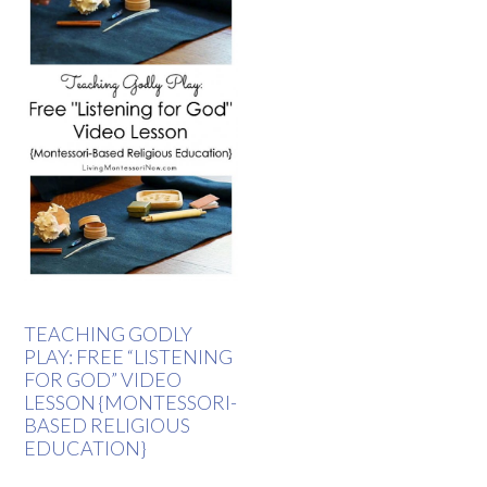
TEACHING GODLY
PLAY: FREE “LISTENING
FOR GOD” VIDEO
LESSON {MONTESSORI-
BASED RELIGIOUS
EDUCATION}