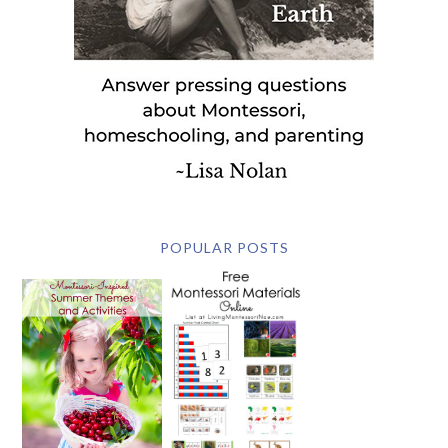
POPULAR POSTS