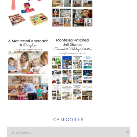
CATEGORIES