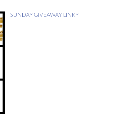
SUNDAY GIVEAWAY LINKY