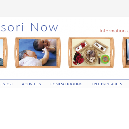
ESSORI
ACTIVITIES
HOMESCHOOLING
FREE PRINTABLES