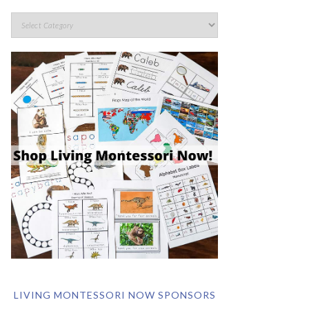
LIVING MONTESSORI NOW SPONSORS