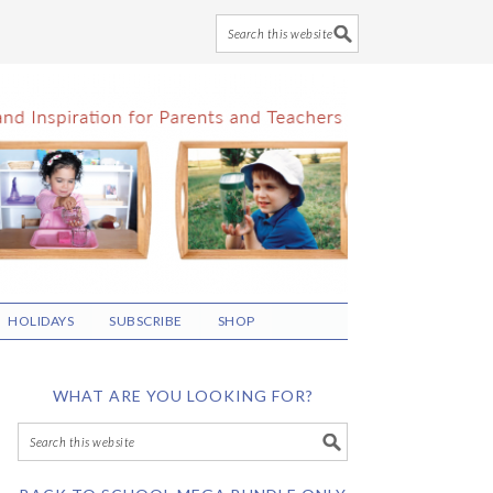
HOLIDAYS
SUBSCRIBE
SHOP
WHAT ARE YOU LOOKING FOR?