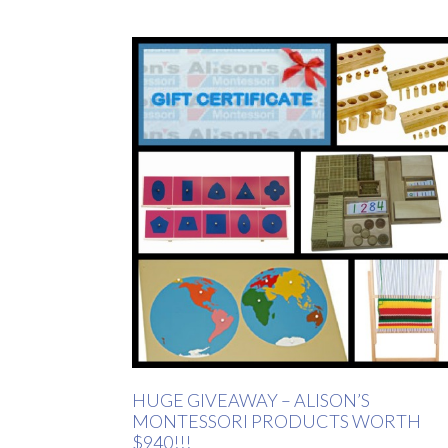
HUGE GIVEAWAY – ALISON’S
MONTESSORI PRODUCTS WORTH
$940!!!