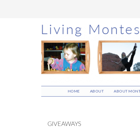
Skip
Skip
Skip
to
to
to
main
primary
footer
content
sidebar
HOME
ABOUT
ABOUT MONT
GIVEAWAYS