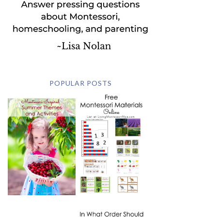
POPULAR POSTS