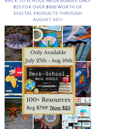
BACK TO SCHOOL MEGA BUNDLE ONLY
$25 FOR OVER $800 WORTH OF
DIGITAL PRODUCTS THROUGH
AUGUST 10!!!