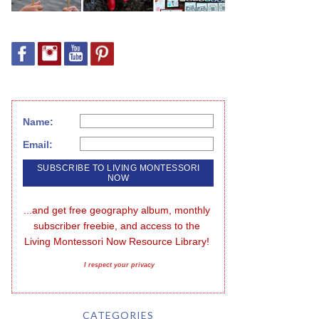
Name:
Email:
...and get free geography album, monthly 
subscriber freebie, and access to the 
Living Montessori Now Resource Library!
I respect your privacy
CATEGORIES