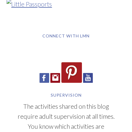
CONNECT WITH LMN
SUPERVISION
The activities shared on this blog
require adult supervision at all times.
You know which activities are