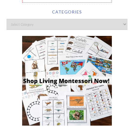
CATEGORIES