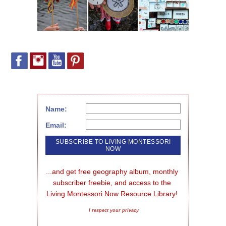
Name:
Email:
...and get free geography album, monthly 
subscriber freebie, and access to the 
Living Montessori Now Resource Library!
I respect your privacy