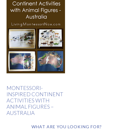
MONTESSORI-
INSPIRED CONTINENT
ACTIVITIES WITH
ANIMAL FIGURES –
AUSTRALIA
WHAT ARE YOU LOOKING FOR?