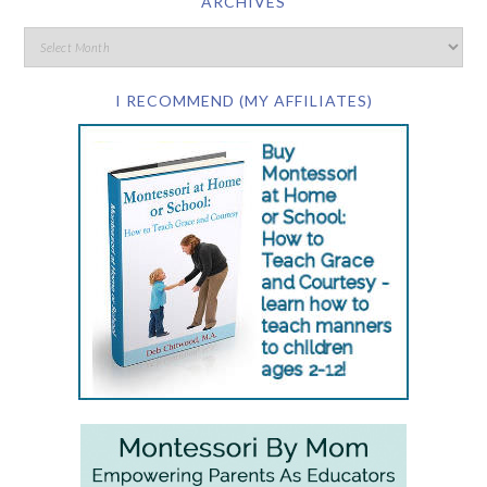
ARCHIVES
I RECOMMEND (MY AFFILIATES)