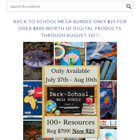
BACK TO SCHOOL MEGA BUNDLE ONLY $25 FOR
OVER $800 WORTH OF DIGITAL PRODUCTS
THROUGH AUGUST 10!!!