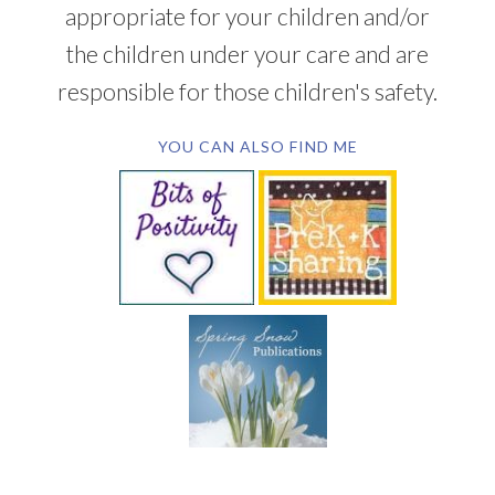
appropriate for your children and/or
the children under your care and are
responsible for those children's safety.
YOU CAN ALSO FIND ME
SUBSCRIBE BY EMAIL