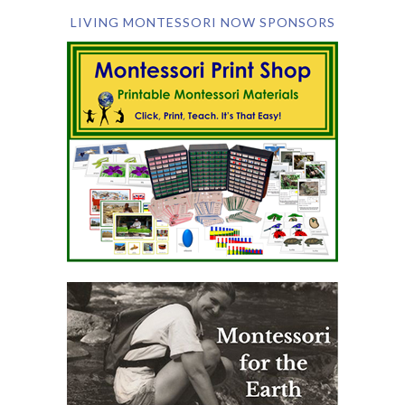
LIVING MONTESSORI NOW SPONSORS