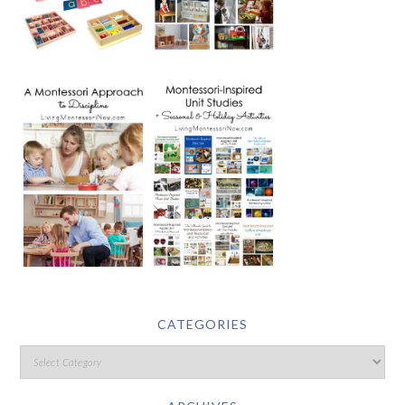
CATEGORIES