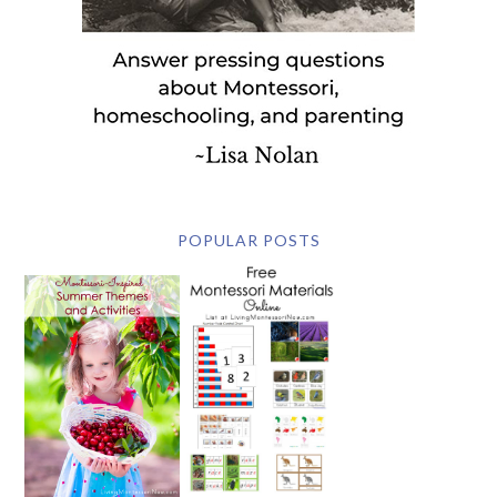
POPULAR POSTS