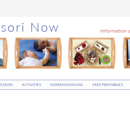
ESSORI
ACTIVITIES
HOMESCHOOLING
FREE PRINTABLES