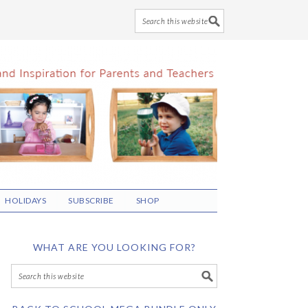
HOLIDAYS
SUBSCRIBE
SHOP
WHAT ARE YOU LOOKING FOR?