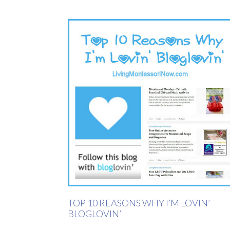
TOP 10 REASONS WHY I’M LOVIN’
BLOGLOVIN’