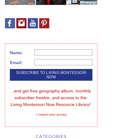
Name:
Email:
...and get free geography album, monthly 
subscriber freebie, and access to the 
Living Montessori Now Resource Library!
I respect your privacy
CATEGORIES