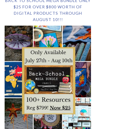
BACK TO SCHOOL MEGA BUNDLE ONLY
$25 FOR OVER $800 WORTH OF
DIGITAL PRODUCTS THROUGH
AUGUST 10!!!