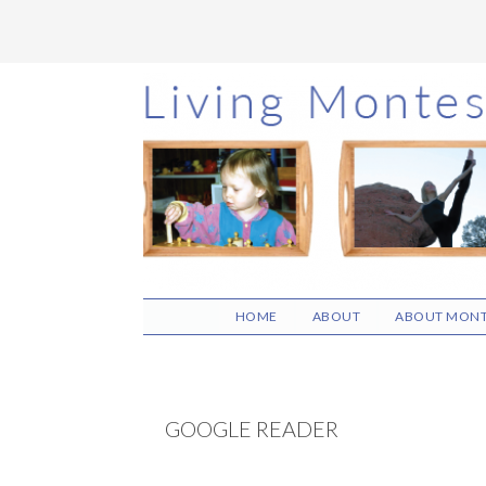
Skip
Skip
Skip
to
to
to
main
primary
footer
content
sidebar
HOME
ABOUT
ABOUT MONT
GOOGLE READER