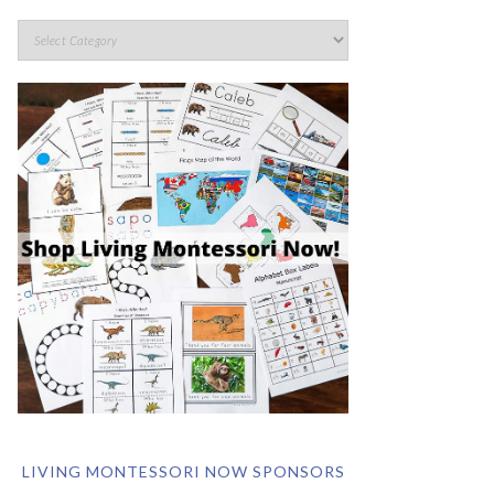
LIVING MONTESSORI NOW SPONSORS