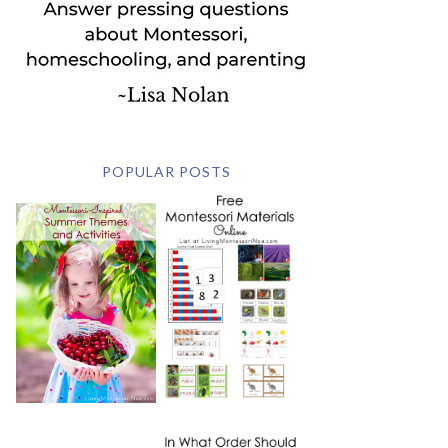
POPULAR POSTS