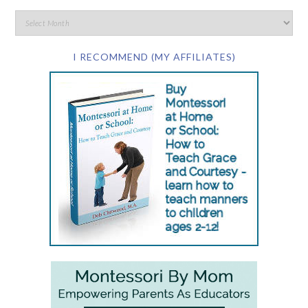
I RECOMMEND (MY AFFILIATES)