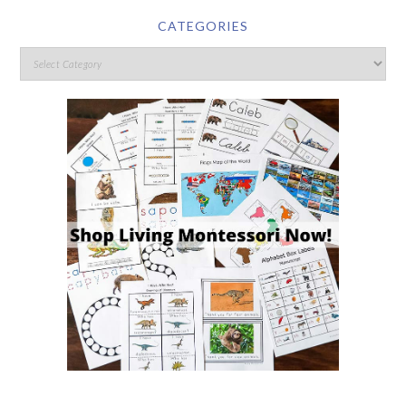
CATEGORIES