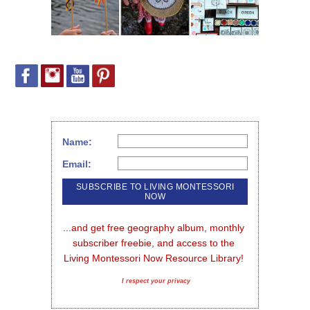
Name:
Email:
...and get free geography album, monthly 
subscriber freebie, and access to the 
Living Montessori Now Resource Library!
I respect your privacy