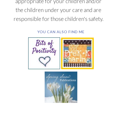
appropriate for your children and/or
the children under your care and are
responsible for those children's safety.
YOU CAN ALSO FIND ME
SUBSCRIBE BY EMAIL