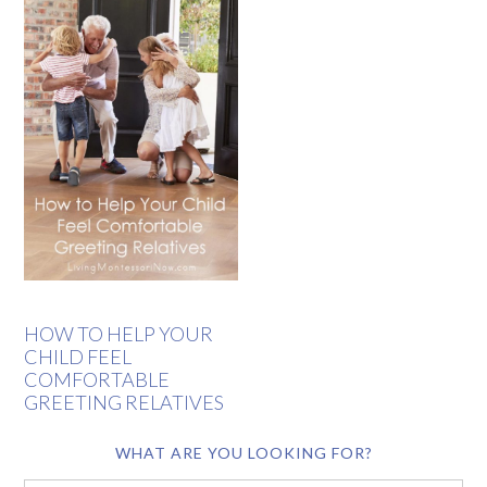
HOW TO HELP YOUR
CHILD FEEL
COMFORTABLE
GREETING RELATIVES
WHAT ARE YOU LOOKING FOR?