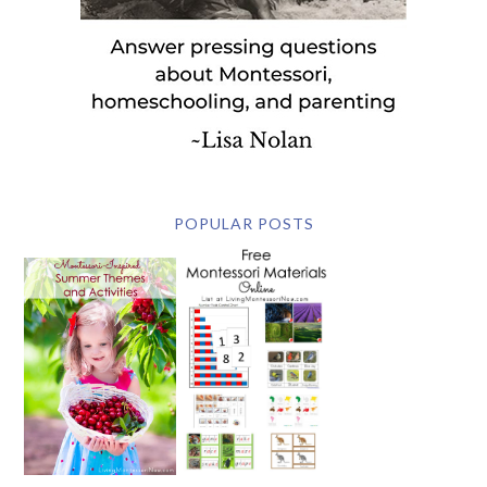
POPULAR POSTS