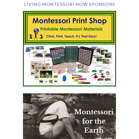
LIVING MONTESSORI NOW SPONSORS