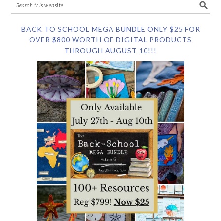
BACK TO SCHOOL MEGA BUNDLE ONLY $25 FOR
OVER $800 WORTH OF DIGITAL PRODUCTS
THROUGH AUGUST 10!!!