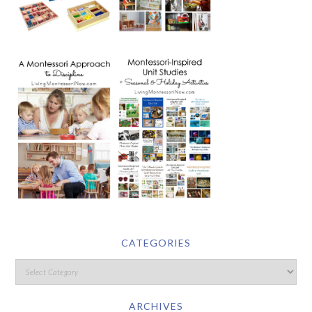
CATEGORIES
ARCHIVES