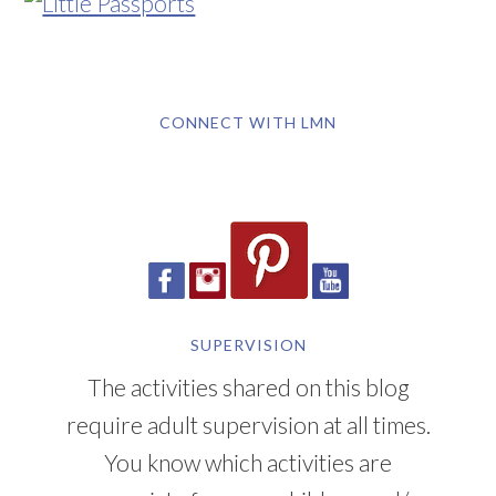
CONNECT WITH LMN
SUPERVISION
The activities shared on this blog
require adult supervision at all times.
You know which activities are