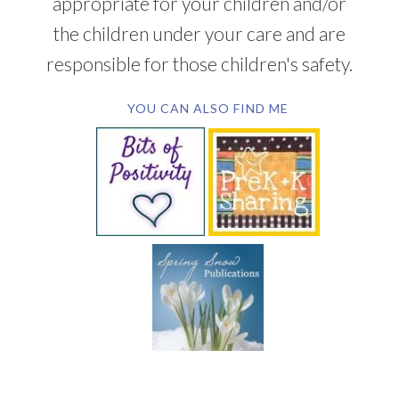
appropriate for your children and/or
the children under your care and are
responsible for those children's safety.
YOU CAN ALSO FIND ME
SUBSCRIBE BY EMAIL