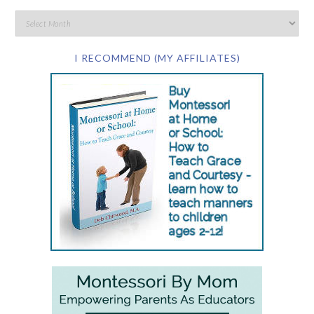
I RECOMMEND (MY AFFILIATES)