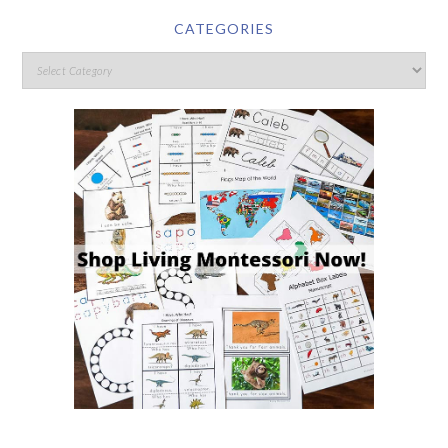
CATEGORIES