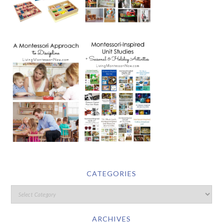
CATEGORIES
ARCHIVES