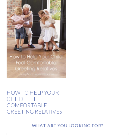
HOW TO HELP YOUR
CHILD FEEL
COMFORTABLE
GREETING RELATIVES
WHAT ARE YOU LOOKING FOR?