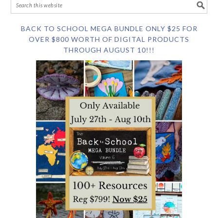
BACK TO SCHOOL MEGA BUNDLE ONLY $25 FOR
OVER $800 WORTH OF DIGITAL PRODUCTS
THROUGH AUGUST 10!!!