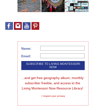
Name:
Email:
...and get free geography album, monthly 
subscriber freebie, and access to the 
Living Montessori Now Resource Library!
I respect your privacy