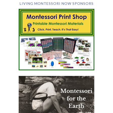
LIVING MONTESSORI NOW SPONSORS