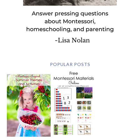
POPULAR POSTS