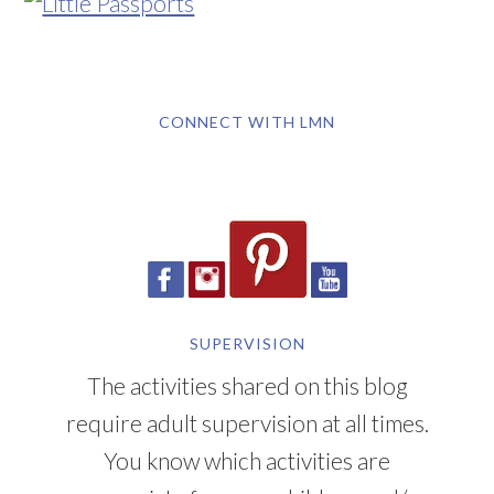
CONNECT WITH LMN
SUPERVISION
The activities shared on this blog
require adult supervision at all times.
You know which activities are