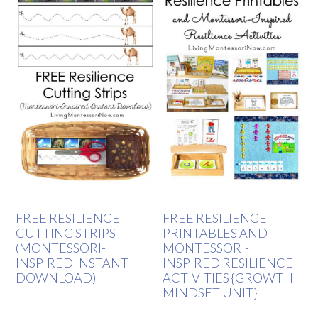
FREE RESILIENCE
FREE RESILIENCE
CUTTING STRIPS
PRINTABLES AND
(MONTESSORI-
MONTESSORI-
INSPIRED INSTANT
INSPIRED RESILIENCE
DOWNLOAD)
ACTIVITIES {GROWTH
MINDSET UNIT}