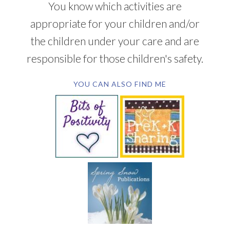
You know which activities are
appropriate for your children and/or
the children under your care and are
responsible for those children's safety.
YOU CAN ALSO FIND ME