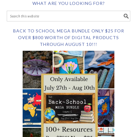
WHAT ARE YOU LOOKING FOR?
BACK TO SCHOOL MEGA BUNDLE ONLY $25 FOR
OVER $800 WORTH OF DIGITAL PRODUCTS
THROUGH AUGUST 10!!!