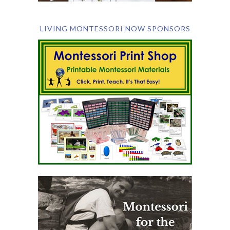
LIVING MONTESSORI NOW SPONSORS