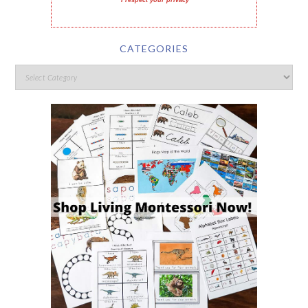
I respect your privacy
CATEGORIES