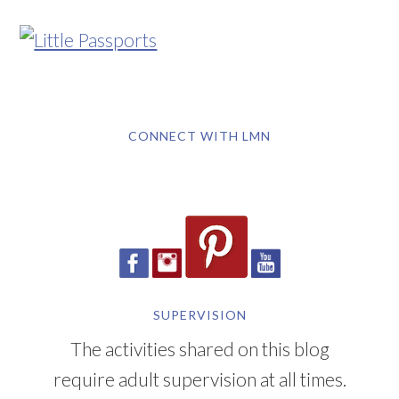
CONNECT WITH LMN
SUPERVISION
The activities shared on this blog
require adult supervision at all times.