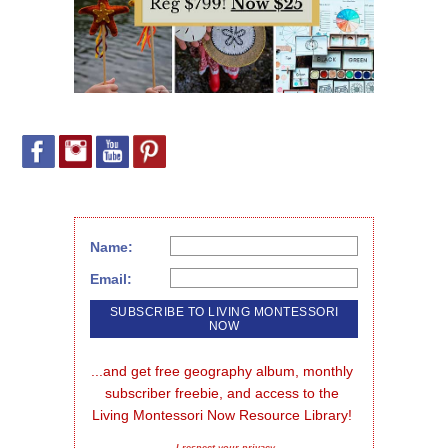
Name:
Email:
...and get free geography album, monthly 
subscriber freebie, and access to the 
Living Montessori Now Resource Library!