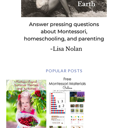
POPULAR POSTS