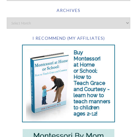
ARCHIVES
I RECOMMEND (MY AFFILIATES)