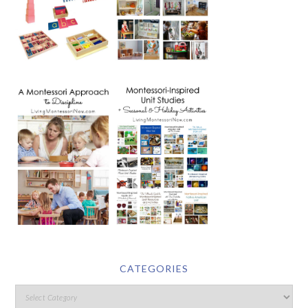
CATEGORIES