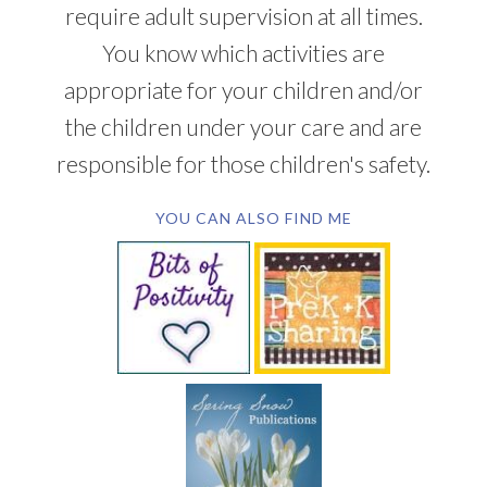
require adult supervision at all times.
You know which activities are
appropriate for your children and/or
the children under your care and are
responsible for those children's safety.
YOU CAN ALSO FIND ME