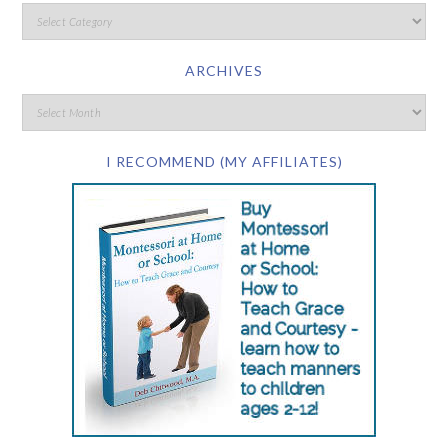
ARCHIVES
I RECOMMEND (MY AFFILIATES)