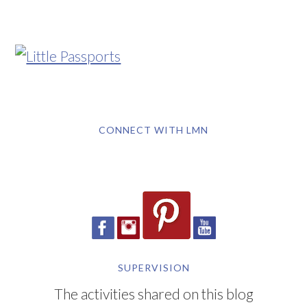
CONNECT WITH LMN
SUPERVISION
The activities shared on this blog