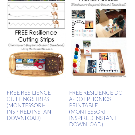
FREE RESILIENCE
FREE RESILIENCE DO-
CUTTING STRIPS
A-DOT PHONICS
(MONTESSORI-
PRINTABLE
INSPIRED INSTANT
(MONTESSORI-
DOWNLOAD)
INSPIRED INSTANT
DOWNLOAD)