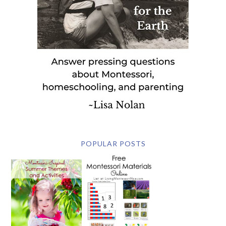
POPULAR POSTS