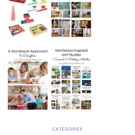
CATEGORIES