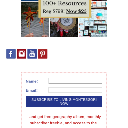
Name:
Email:
...and get free geography album, monthly 
subscriber freebie, and access to the 