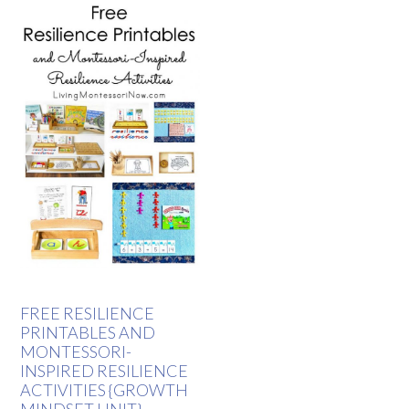
FREE RESILIENCE
PRINTABLES AND
MONTESSORI-
INSPIRED RESILIENCE
ACTIVITIES {GROWTH