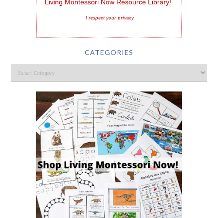
Living Montessori Now Resource Library!
I respect your privacy
CATEGORIES