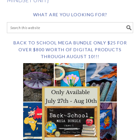
MINDSET UNIT}
WHAT ARE YOU LOOKING FOR?
BACK TO SCHOOL MEGA BUNDLE ONLY $25 FOR
OVER $800 WORTH OF DIGITAL PRODUCTS
THROUGH AUGUST 10!!!