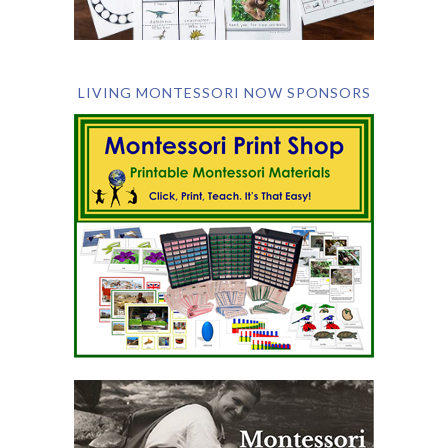
LIVING MONTESSORI NOW SPONSORS