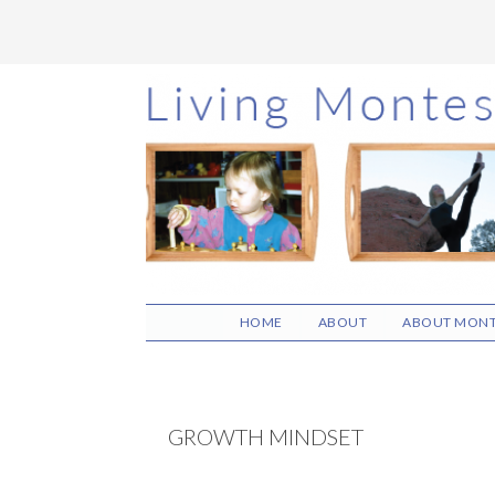
Skip
Skip
Skip
to
to
to
main
primary
footer
content
sidebar
HOME
ABOUT
ABOUT MONT
GROWTH MINDSET