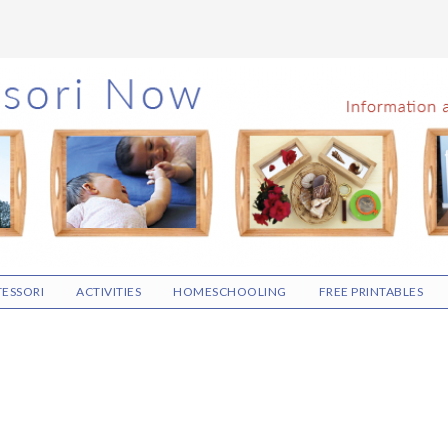
ESSORI
ACTIVITIES
HOMESCHOOLING
FREE PRINTABLES