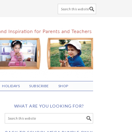
HOLIDAYS
SUBSCRIBE
SHOP
WHAT ARE YOU LOOKING FOR?