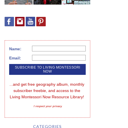
Name:
Email:
...and get free geography album, monthly 
subscriber freebie, and access to the 
Living Montessori Now Resource Library!
I respect your privacy
CATEGORIES