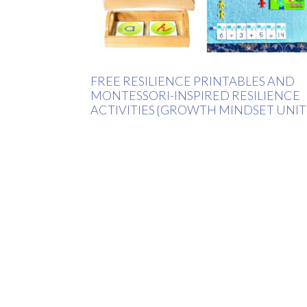
FREE RESILIENCE PRINTABLES AND
MONTESSORI-INSPIRED RESILIENCE
ACTIVITIES {GROWTH MINDSET UNIT