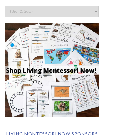
LIVING MONTESSORI NOW SPONSORS