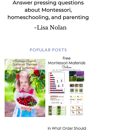
POPULAR POSTS