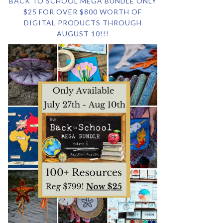
BACK TO SCHOOL MEGA BUNDLE ONLY
$25 FOR OVER $800 WORTH OF
DIGITAL PRODUCTS THROUGH
AUGUST 10!!!