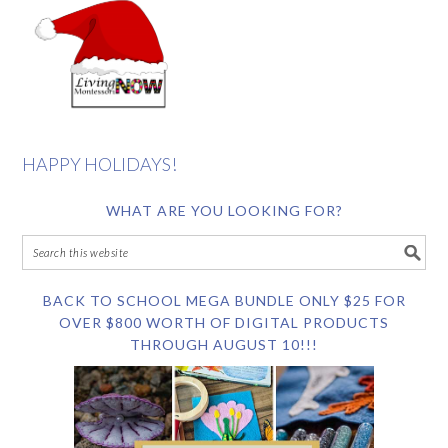
HAPPY HOLIDAYS!
WHAT ARE YOU LOOKING FOR?
BACK TO SCHOOL MEGA BUNDLE ONLY $25 FOR
OVER $800 WORTH OF DIGITAL PRODUCTS
THROUGH AUGUST 10!!!