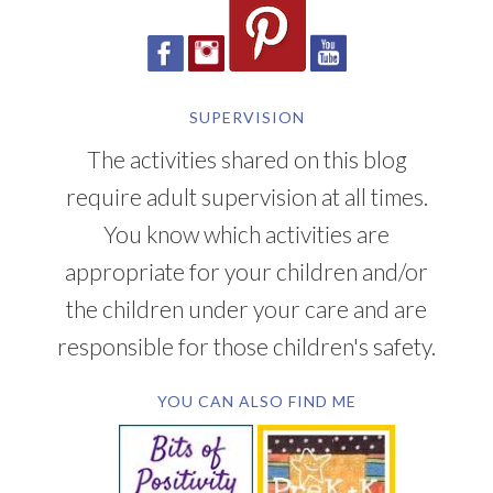
SUPERVISION
The activities shared on this blog
require adult supervision at all times.
You know which activities are
appropriate for your children and/or
the children under your care and are
responsible for those children's safety.
YOU CAN ALSO FIND ME