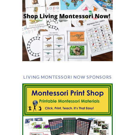
LIVING MONTESSORI NOW SPONSORS