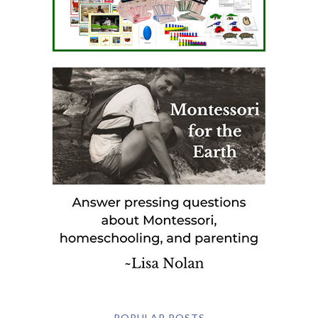
POPULAR POSTS