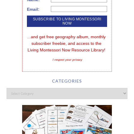
Email:
...and get free geography album, monthly 
subscriber freebie, and access to the 
Living Montessori Now Resource Library!
I respect your privacy
CATEGORIES