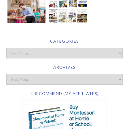
CATEGORIES
ARCHIVES
I RECOMMEND (MY AFFILIATES)