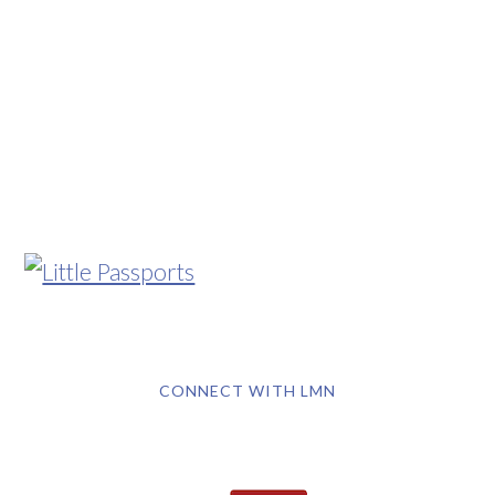
CONNECT WITH LMN