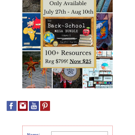
Name: