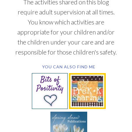
The activities shared on this blog
require adult supervision at all times.
You know which activities are
appropriate for your children and/or
the children under your care and are
responsible for those children's safety.
YOU CAN ALSO FIND ME