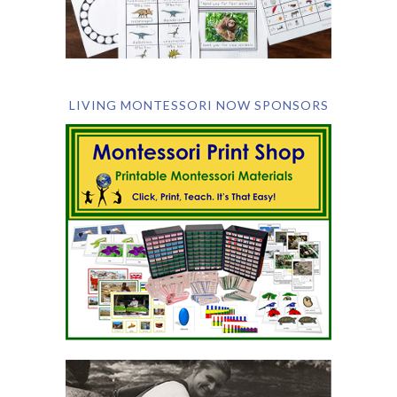
LIVING MONTESSORI NOW SPONSORS