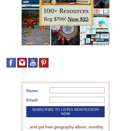
Name:
Email:
...and get free geography album, monthly 