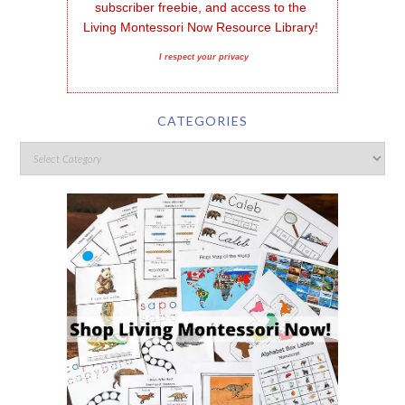
subscriber freebie, and access to the 
Living Montessori Now Resource Library!
I respect your privacy
CATEGORIES