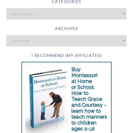
CATEGORIES
ARCHIVES
I RECOMMEND (MY AFFILIATES)