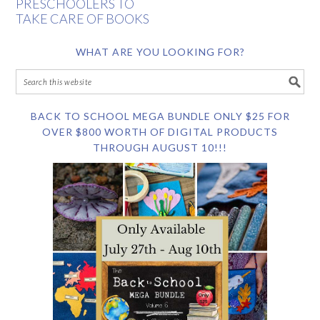
PRESCHOOLERS TO
TAKE CARE OF BOOKS
WHAT ARE YOU LOOKING FOR?
BACK TO SCHOOL MEGA BUNDLE ONLY $25 FOR
OVER $800 WORTH OF DIGITAL PRODUCTS
THROUGH AUGUST 10!!!