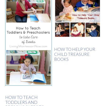
HOW TO HELP YOUR
CHILD TREASURE
BOOKS
HOW TO TEACH
TODDLERS AND