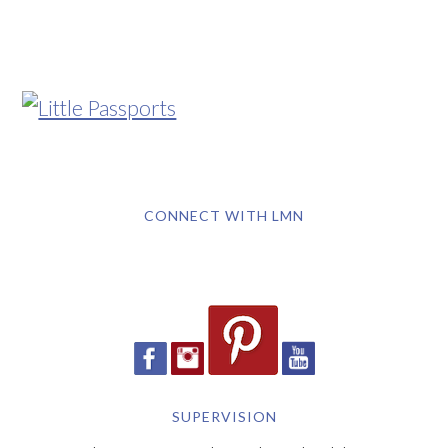
CONNECT WITH LMN
SUPERVISION