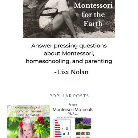
POPULAR POSTS