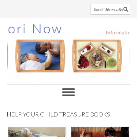
Skip
Skip
Skip
to
to
to
main
primary
footer
content
sidebar
HELP YOUR CHILD TREASURE BOOKS