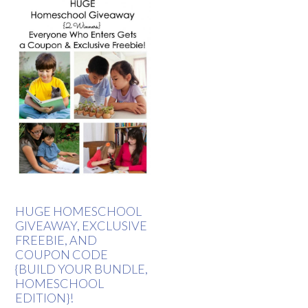
HUGE HOMESCHOOL
GIVEAWAY, EXCLUSIVE
FREEBIE, AND
COUPON CODE
{BUILD YOUR BUNDLE,
HOMESCHOOL
EDITION}!