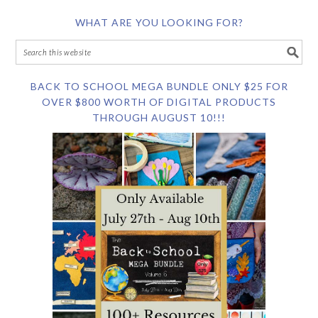
WHAT ARE YOU LOOKING FOR?
BACK TO SCHOOL MEGA BUNDLE ONLY $25 FOR
OVER $800 WORTH OF DIGITAL PRODUCTS
THROUGH AUGUST 10!!!