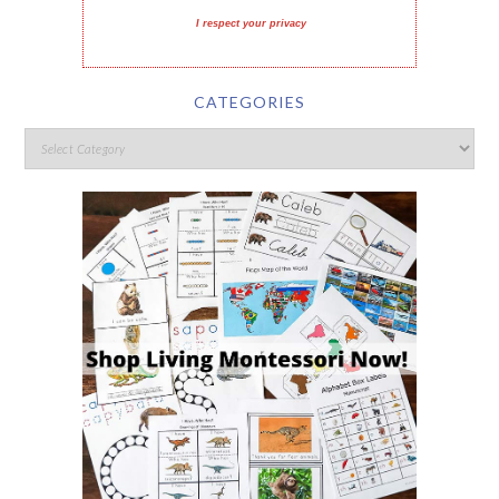
I respect your privacy
CATEGORIES