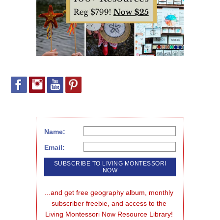
Name:
Email:
...and get free geography album, monthly 
subscriber freebie, and access to the 
Living Montessori Now Resource Library!