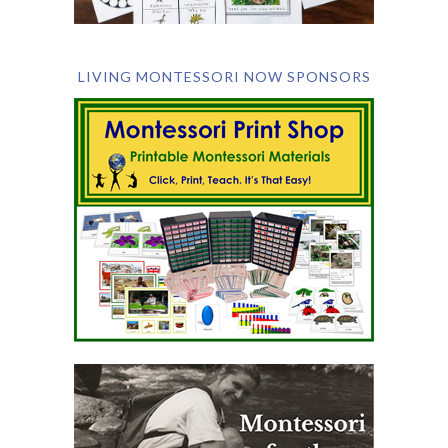
LIVING MONTESSORI NOW SPONSORS