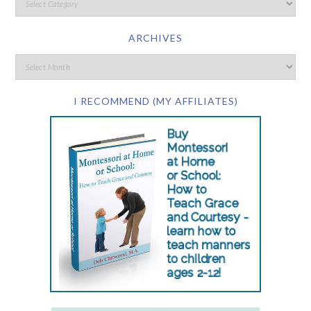
ARCHIVES
I RECOMMEND (MY AFFILIATES)