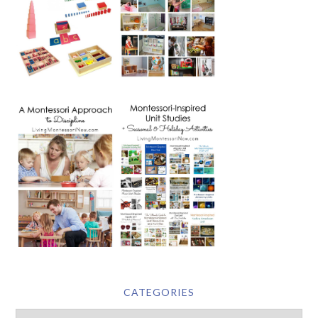
CATEGORIES