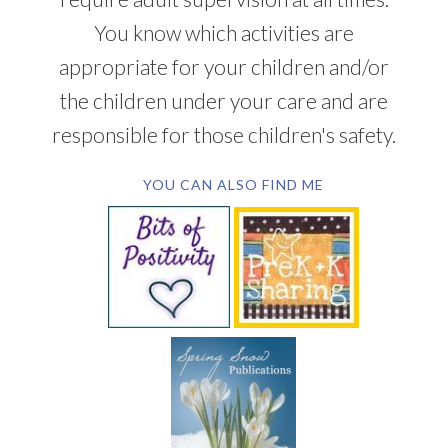
You know which activities are
appropriate for your children and/or
the children under your care and are
responsible for those children's safety.
YOU CAN ALSO FIND ME