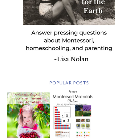
POPULAR POSTS