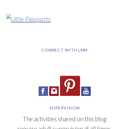
CONNECT WITH LMN
SUPERVISION
The activities shared on this blog
require adult supervision at all times.